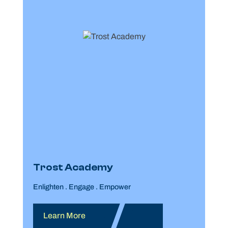
Trost Academy
Enlighten . Engage . Empower
Learn More