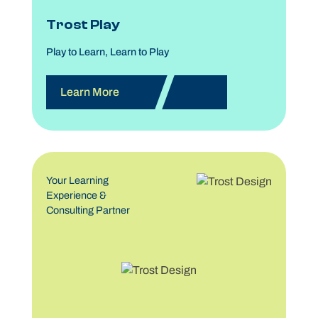
Trost Play
Play to Learn, Learn to Play
Learn More
Your Learning
Experience &
Consulting Partner