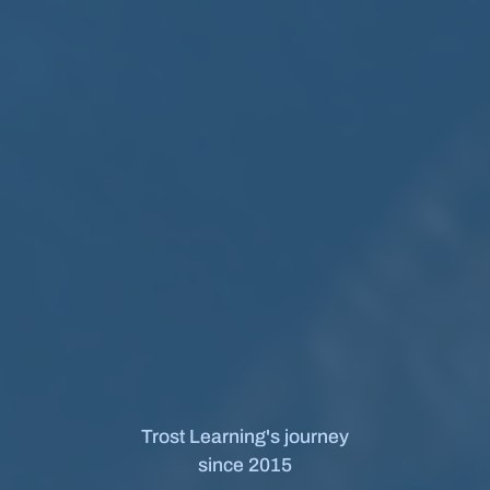
Trost Learning's journey
since 2015