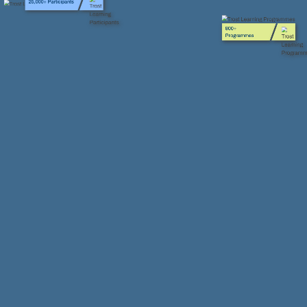
800+
Programmes