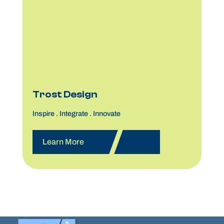
Trost Design
Inspire . Integrate . Innovate
Learn More
25,000+ Participants