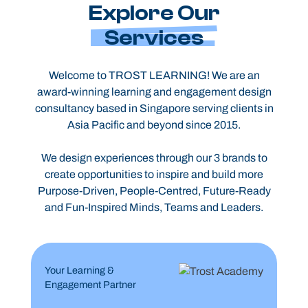
Explore Our
Services
Welcome to TROST LEARNING! We are an
award-winning learning and engagement design
consultancy based in Singapore serving clients in
Asia Pacific and beyond since 2015.
We design experiences through our 3 brands to
create opportunities to inspire and build more
Purpose-Driven, People-Centred, Future-Ready
and Fun-Inspired Minds, Teams and Leaders.
Your Learning &
Engagement Partner