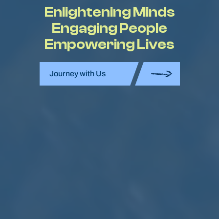
Enlightening Minds
Engaging People
Empowering Lives
Journey with Us