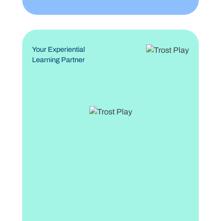
Your Experiential
Learning Partner