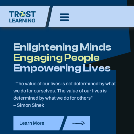
Skip
to
Enlighten Minds,
content
Engaging Hearts,
Empowering Lives
Enlightening Minds
Engaging People
Empowering Lives
“The value of our lives is not determined by what
we do for ourselves. The value of our lives is
determined by what we do for others”
– Simon Sinek
Learn More