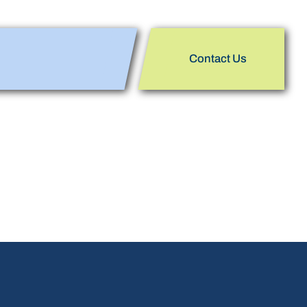
Contact Us