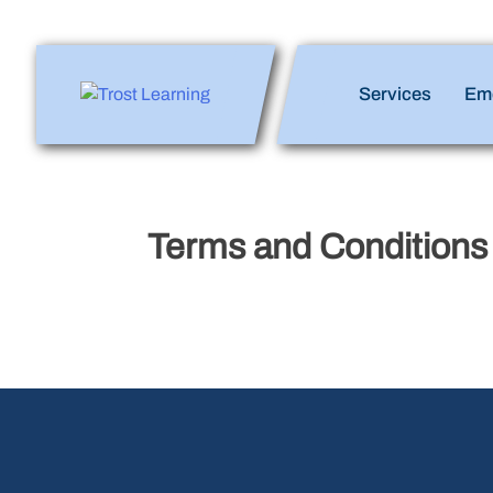
Skip
to
content
Enlighten Minds,
Services
Em
Engaging Hearts,
Empowering Lives
Terms and Conditions