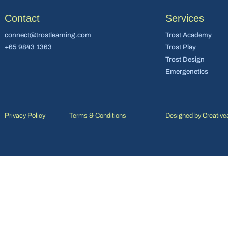
Contact
Services
connect@trostlearning.com
Trost Academy
+65 9843 1363
Trost Play
Trost Design
Emergenetics
Privacy Policy
Terms & Conditions
Designed by
Creative