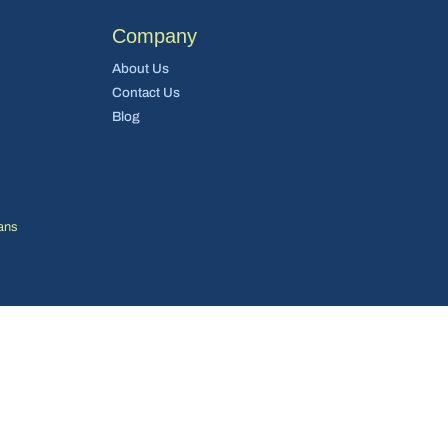
Company
About Us
Contact Us
Blog
ans