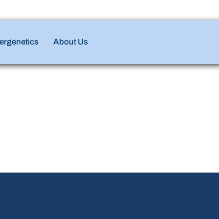
ergenetics
About Us