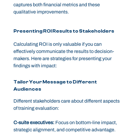
captures both financial metrics and these
qualitative improvements.
Presenting ROI Results to Stakeholders
Calculating ROI is only valuable if you can
effectively communicate the results to decision-
makers. Here are strategies for presenting your
findings with impact:
Tailor Your Message to Different
Audiences
Different stakeholders care about different aspects
of training evaluation:
C-suite executives:
Focus on bottom-line impact,
strategic alignment, and competitive advantage.