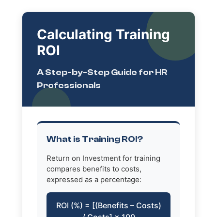
Calculating Training
ROI
A Step-by-Step Guide for HR
Professionals
What is Training ROI?
Return on Investment for training
compares benefits to costs,
expressed as a percentage:
ROI (%) = [(Benefits – Costs)
/ Costs] × 100