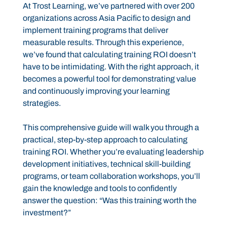
At Trost Learning, we’ve partnered with over 200
organizations across Asia Pacific to design and
implement training programs that deliver
measurable results. Through this experience,
we’ve found that calculating training ROI doesn’t
have to be intimidating. With the right approach, it
becomes a powerful tool for demonstrating value
and continuously improving your learning
strategies.
This comprehensive guide will walk you through a
practical, step-by-step approach to calculating
training ROI. Whether you’re evaluating leadership
development initiatives, technical skill-building
programs, or team collaboration workshops, you’ll
gain the knowledge and tools to confidently
answer the question: “Was this training worth the
investment?”