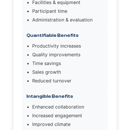
Facilities & equipment
Participant time
Administration & evaluation
Quantifiable Benefits
Productivity increases
Quality improvements
Time savings
Sales growth
Reduced turnover
Intangible Benefits
Enhanced collaboration
Increased engagement
Improved climate