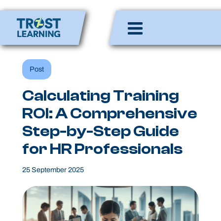
Skip
to
Enlighten Minds,
content
Engaging Hearts,
Empowering Lives
Post
Calculating Training
ROI: A Comprehensive
Step-by-Step Guide
for HR Professionals
25 September 2025