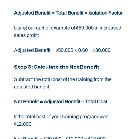
Adjusted Benefit = Total Benefit × Isolation Factor
Using our earlier example of $50,000 in increased
sales profit:
Adjusted Benefit = $50,000 × 0.60 = $30,000
Step 3: Calculate the Net Benefit
Subtract the total cost of the training from the
adjusted benefit:
Net Benefit = Adjusted Benefit – Total Cost
If the total cost of your training program was
$12,000:
Net Benefit = $30,000 – $12,000 = $18,000