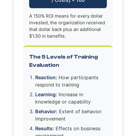
A 150% ROI means for every dollar
invested, the organization received
that dollar back plus an additional
$1.50 in benefits.
The 5 Levels of Training
Evaluation
Reaction:
How participants
respond to training
Learning:
Increase in
knowledge or capability
Behavior:
Extent of behavior
improvement
Results:
Effects on business
environment