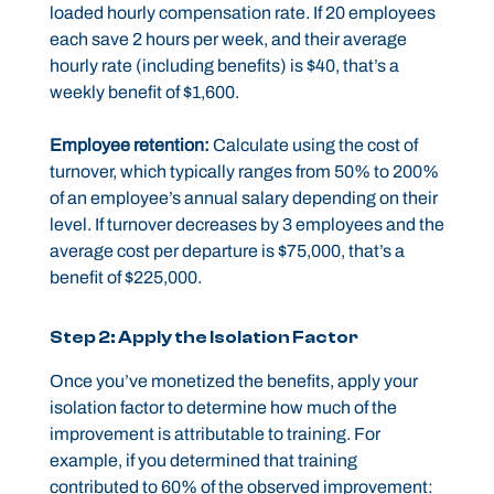
loaded hourly compensation rate. If 20 employees
each save 2 hours per week, and their average
hourly rate (including benefits) is $40, that’s a
weekly benefit of $1,600.
Employee retention:
Calculate using the cost of
turnover, which typically ranges from 50% to 200%
of an employee’s annual salary depending on their
level. If turnover decreases by 3 employees and the
average cost per departure is $75,000, that’s a
benefit of $225,000.
Step 2: Apply the Isolation Factor
Once you’ve monetized the benefits, apply your
isolation factor to determine how much of the
improvement is attributable to training. For
example, if you determined that training
contributed to 60% of the observed improvement: