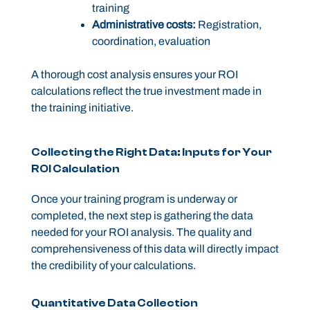
training
Administrative costs:
Registration,
coordination, evaluation
A thorough cost analysis ensures your ROI
calculations reflect the true investment made in
the training initiative.
Collecting the Right Data: Inputs for Your
ROI Calculation
Once your training program is underway or
completed, the next step is gathering the data
needed for your ROI analysis. The quality and
comprehensiveness of this data will directly impact
the credibility of your calculations.
Quantitative Data Collection