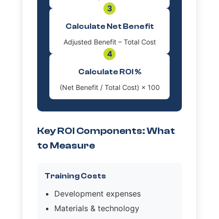
3
Calculate Net Benefit
Adjusted Benefit – Total Cost
4
Calculate ROI %
(Net Benefit / Total Cost) × 100
Key ROI Components: What
to Measure
Training Costs
Development expenses
Materials & technology