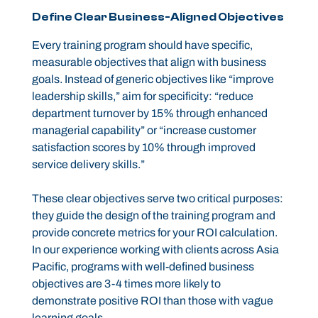
Define Clear Business-Aligned Objectives
Every training program should have specific,
measurable objectives that align with business
goals. Instead of generic objectives like “improve
leadership skills,” aim for specificity: “reduce
department turnover by 15% through enhanced
managerial capability” or “increase customer
satisfaction scores by 10% through improved
service delivery skills.”
These clear objectives serve two critical purposes:
they guide the design of the training program and
provide concrete metrics for your ROI calculation.
In our experience working with clients across Asia
Pacific, programs with well-defined business
objectives are 3-4 times more likely to
demonstrate positive ROI than those with vague
learning goals.