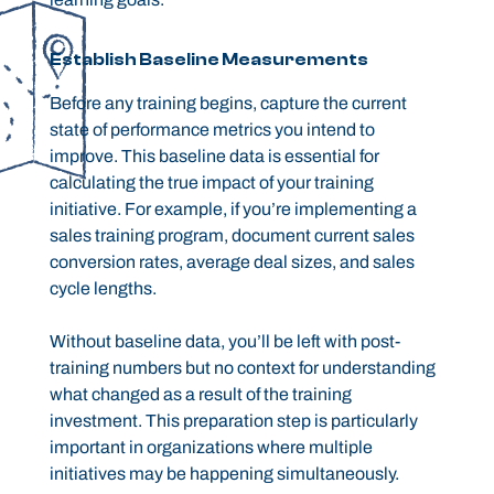
Establish Baseline Measurements
Before any training begins, capture the current
state of performance metrics you intend to
improve. This baseline data is essential for
calculating the true impact of your training
initiative. For example, if you’re implementing a
sales training program, document current sales
conversion rates, average deal sizes, and sales
cycle lengths.
Without baseline data, you’ll be left with post-
training numbers but no context for understanding
what changed as a result of the training
investment. This preparation step is particularly
important in organizations where multiple
initiatives may be happening simultaneously.