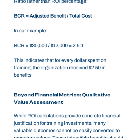
Ratio rather than ROI percentage:
BCR = Adjusted Benefit / Total Cost
In our example:
BCR = $30,000 / $12,000 = 2.5:1
This indicates that for every dollar spent on
training, the organization received $2.50 in
benefits.
Beyond Financial Metrics: Qualitative
Value Assessment
While ROI calculations provide concrete financial
justification for training investments, many
valuable outcomes cannot be easily converted to
monetary values. These intangible benefits should