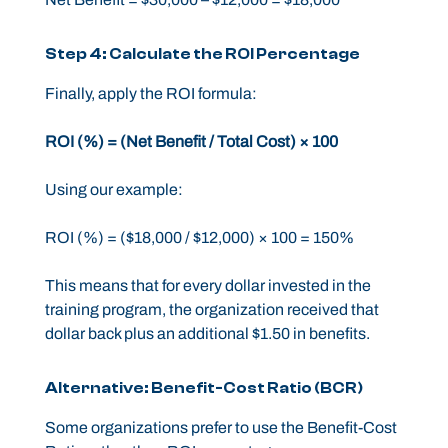
Step 4: Calculate the ROI Percentage
Finally, apply the ROI formula:
ROI (%) = (Net Benefit / Total Cost) × 100
Using our example:
ROI (%) = ($18,000 / $12,000) × 100 = 150%
This means that for every dollar invested in the
training program, the organization received that
dollar back plus an additional $1.50 in benefits.
Alternative: Benefit-Cost Ratio (BCR)
Some organizations prefer to use the Benefit-Cost