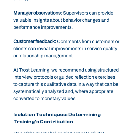
Manager observations:
Supervisors can provide
valuable insights about behavior changes and
performance improvements.
Customer feedback:
Comments from customers or
clients can reveal improvements in service quality
or relationship management.
At Trost Learning, we recommend using structured
interview protocols or guided reflection exercises
to capture this qualitative data in a way that can be
systematically analyzed and, where appropriate,
converted to monetary values.
Isolation Techniques: Determining
Training’s Contribution