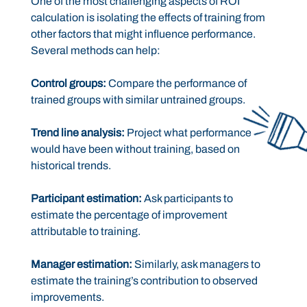
One of the most challenging aspects of ROI
calculation is isolating the effects of training from
other factors that might influence performance.
Several methods can help:
Control groups:
Compare the performance of
trained groups with similar untrained groups.
Trend line analysis:
Project what performance
would have been without training, based on
historical trends.
Participant estimation:
Ask participants to
estimate the percentage of improvement
attributable to training.
Manager estimation:
Similarly, ask managers to
estimate the training’s contribution to observed
improvements.