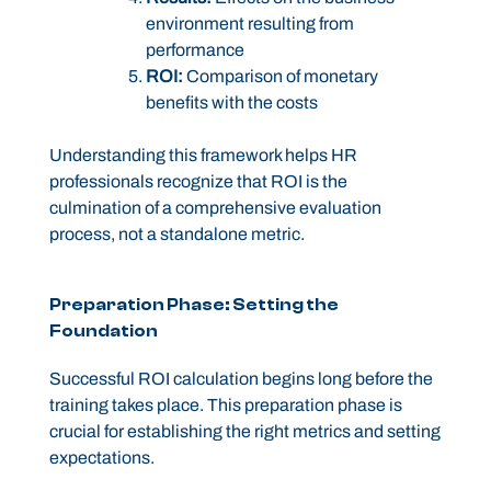
environment resulting from
performance
ROI:
Comparison of monetary
benefits with the costs
Understanding this framework helps HR
professionals recognize that ROI is the
culmination of a comprehensive evaluation
process, not a standalone metric.
Preparation Phase: Setting the
Foundation
Successful ROI calculation begins long before the
training takes place. This preparation phase is
crucial for establishing the right metrics and setting
expectations.