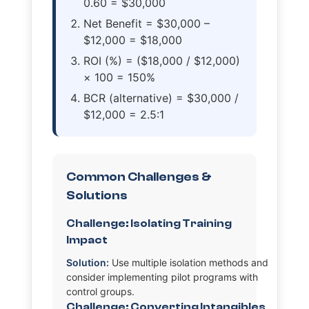
0.60 = $30,000
Net Benefit = $30,000 –
$12,000 = $18,000
ROI (%) = ($18,000 / $12,000)
× 100 = 150%
BCR (alternative) = $30,000 /
$12,000 = 2.5:1
Common Challenges &
Solutions
Challenge: Isolating Training
Impact
Solution:
Use multiple isolation methods and
consider implementing pilot programs with
control groups.
Challenge: Converting Intangibles