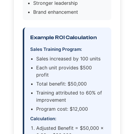
Stronger leadership
Brand enhancement
Example ROI Calculation
Sales Training Program:
Sales increased by 100 units
Each unit provides $500
profit
Total benefit: $50,000
Training attributed to 60% of
improvement
Program cost: $12,000
Calculation:
Adjusted Benefit = $50,000 ×