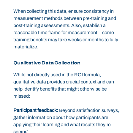
When collecting this data, ensure consistency in
measurement methods between pre-training and
post-training assessments. Also, establish a
reasonable time frame for measurement—some
training benefits may take weeks or months to fully
materialize.
Qualitative Data Collection
While not directly used in the ROI formula,
qualitative data provides crucial context and can
help identify benefits that might otherwise be
missed:
Participant feedback:
Beyond satisfaction surveys,
gather information about how participants are
applying their learning and what results they’re
seeing.