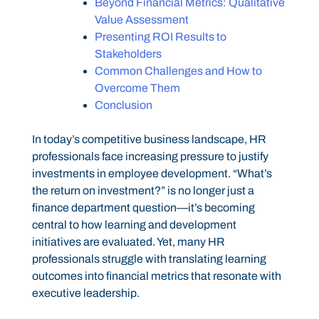
Beyond Financial Metrics: Qualitative
Value Assessment
Presenting ROI Results to
Stakeholders
Common Challenges and How to
Overcome Them
Conclusion
In today’s competitive business landscape, HR
professionals face increasing pressure to justify
investments in employee development. “What’s
the return on investment?” is no longer just a
finance department question—it’s becoming
central to how learning and development
initiatives are evaluated. Yet, many HR
professionals struggle with translating learning
outcomes into financial metrics that resonate with
executive leadership.