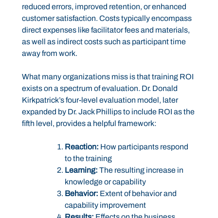
reduced errors, improved retention, or enhanced
customer satisfaction. Costs typically encompass
direct expenses like facilitator fees and materials,
as well as indirect costs such as participant time
away from work.
What many organizations miss is that training ROI
exists on a spectrum of evaluation. Dr. Donald
Kirkpatrick’s four-level evaluation model, later
expanded by Dr. Jack Phillips to include ROI as the
fifth level, provides a helpful framework:
Reaction:
How participants respond
to the training
Learning:
The resulting increase in
knowledge or capability
Behavior:
Extent of behavior and
capability improvement
Results:
Effects on the business