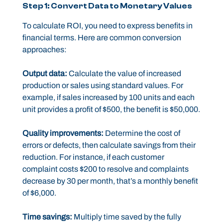
Step 1: Convert Data to Monetary Values
To calculate ROI, you need to express benefits in
financial terms. Here are common conversion
approaches:
Output data:
Calculate the value of increased
production or sales using standard values. For
example, if sales increased by 100 units and each
unit provides a profit of $500, the benefit is $50,000.
Quality improvements:
Determine the cost of
errors or defects, then calculate savings from their
reduction. For instance, if each customer
complaint costs $200 to resolve and complaints
decrease by 30 per month, that’s a monthly benefit
of $6,000.
Time savings:
Multiply time saved by the fully