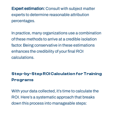
Expert estimation:
Consult with subject matter
experts to determine reasonable attribution
percentages.
In practice, many organizations use a combination
of these methods to arrive at a credible isolation
factor. Being conservative in these estimations
enhances the credibility of your final ROI
calculations.
Step-by-Step ROI Calculation for Training
Programs
With your data collected, it’s time to calculate the
ROI. Here’s a systematic approach that breaks
down this process into manageable steps: