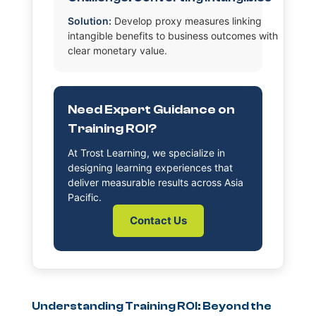
Solution:
Develop proxy measures linking
intangible benefits to business outcomes with
clear monetary value.
Need Expert Guidance on
Training ROI?
At Trost Learning, we specialize in
designing learning experiences that
deliver measurable results across Asia
Pacific.
Contact Us
Understanding Training ROI: Beyond the