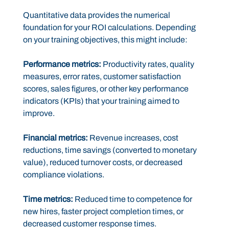
Quantitative data provides the numerical
foundation for your ROI calculations. Depending
on your training objectives, this might include:
Performance metrics:
Productivity rates, quality
measures, error rates, customer satisfaction
scores, sales figures, or other key performance
indicators (KPIs) that your training aimed to
improve.
Financial metrics:
Revenue increases, cost
reductions, time savings (converted to monetary
value), reduced turnover costs, or decreased
compliance violations.
Time metrics:
Reduced time to competence for
new hires, faster project completion times, or
decreased customer response times.