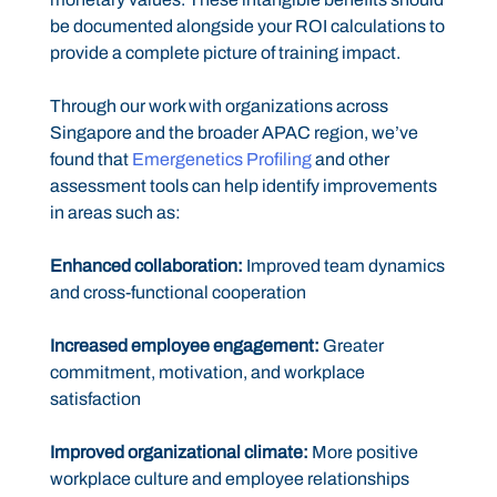
be documented alongside your ROI calculations to
provide a complete picture of training impact.
Through our work with organizations across
Singapore and the broader APAC region, we’ve
found that
Emergenetics Profiling
and other
assessment tools can help identify improvements
in areas such as:
Enhanced collaboration:
Improved team dynamics
and cross-functional cooperation
Increased employee engagement:
Greater
commitment, motivation, and workplace
satisfaction
Improved organizational climate:
More positive
workplace culture and employee relationships