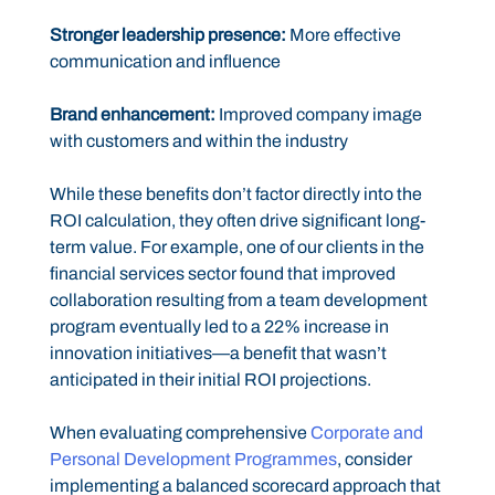
Stronger leadership presence:
More effective
communication and influence
Brand enhancement:
Improved company image
with customers and within the industry
While these benefits don’t factor directly into the
ROI calculation, they often drive significant long-
term value. For example, one of our clients in the
financial services sector found that improved
collaboration resulting from a team development
program eventually led to a 22% increase in
innovation initiatives—a benefit that wasn’t
anticipated in their initial ROI projections.
When evaluating comprehensive
Corporate and
Personal Development Programmes
, consider
implementing a balanced scorecard approach that