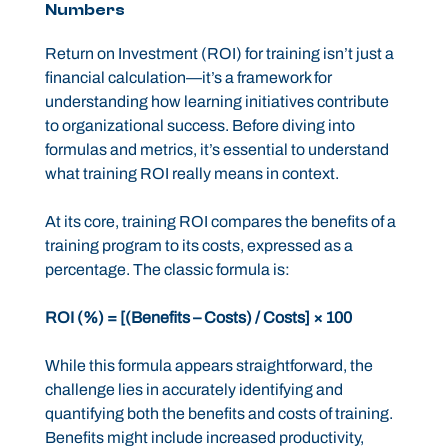
Numbers
Return on Investment (ROI) for training isn’t just a
financial calculation—it’s a framework for
understanding how learning initiatives contribute
to organizational success. Before diving into
formulas and metrics, it’s essential to understand
what training ROI really means in context.
At its core, training ROI compares the benefits of a
training program to its costs, expressed as a
percentage. The classic formula is:
ROI (%) = [(Benefits – Costs) / Costs] × 100
While this formula appears straightforward, the
challenge lies in accurately identifying and
quantifying both the benefits and costs of training.
Benefits might include increased productivity,