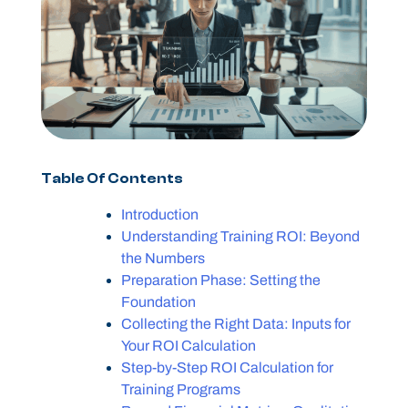
Table Of Contents
Introduction
Understanding Training ROI: Beyond
the Numbers
Preparation Phase: Setting the
Foundation
Collecting the Right Data: Inputs for
Your ROI Calculation
Step-by-Step ROI Calculation for
Training Programs