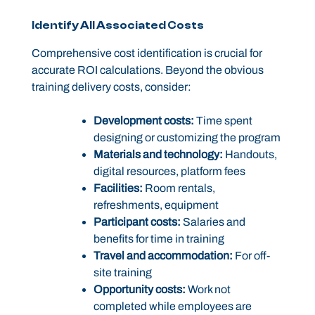
Identify All Associated Costs
Comprehensive cost identification is crucial for
accurate ROI calculations. Beyond the obvious
training delivery costs, consider:
Development costs:
Time spent
designing or customizing the program
Materials and technology:
Handouts,
digital resources, platform fees
Facilities:
Room rentals,
refreshments, equipment
Participant costs:
Salaries and
benefits for time in training
Travel and accommodation:
For off-
site training
Opportunity costs:
Work not
completed while employees are