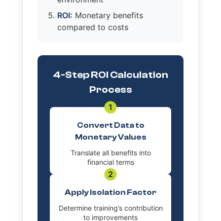
ROI:
Monetary benefits
compared to costs
4-Step ROI Calculation
Process
1
Convert Data to
Monetary Values
Translate all benefits into
financial terms
2
Apply Isolation Factor
Determine training’s contribution
to improvements