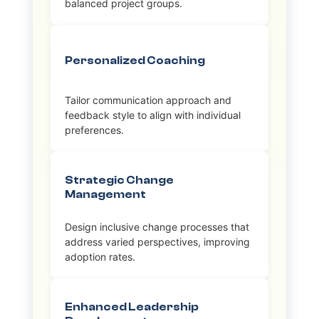
balanced project groups.
Personalized Coaching
Tailor communication approach and
feedback style to align with individual
preferences.
Strategic Change
Management
Design inclusive change processes that
address varied perspectives, improving
adoption rates.
Enhanced Leadership