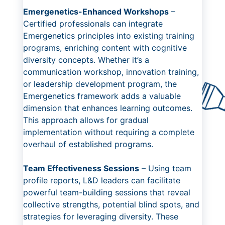
Emergenetics-Enhanced Workshops
–
Certified professionals can integrate
Emergenetics principles into existing training
programs, enriching content with cognitive
diversity concepts. Whether it’s a
communication workshop, innovation training,
or leadership development program, the
Emergenetics framework adds a valuable
dimension that enhances learning outcomes.
This approach allows for gradual
implementation without requiring a complete
overhaul of established programs.
Team Effectiveness Sessions
– Using team
profile reports, L&D leaders can facilitate
powerful team-building sessions that reveal
collective strengths, potential blind spots, and
strategies for leveraging diversity. These