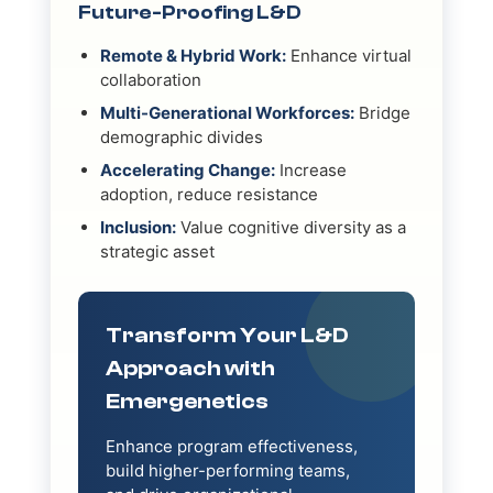
Future-Proofing L&D
Remote & Hybrid Work:
Enhance virtual
collaboration
Multi-Generational Workforces:
Bridge
demographic divides
Accelerating Change:
Increase
adoption, reduce resistance
Inclusion:
Value cognitive diversity as a
strategic asset
Transform Your L&D
Approach with
Emergenetics
Enhance program effectiveness,
build higher-performing teams,