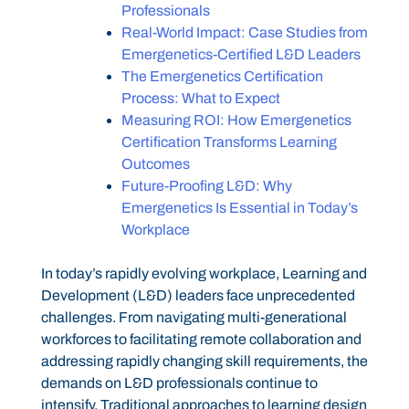
Professionals
Real-World Impact: Case Studies from
Emergenetics-Certified L&D Leaders
The Emergenetics Certification
Process: What to Expect
Measuring ROI: How Emergenetics
Certification Transforms Learning
Outcomes
Future-Proofing L&D: Why
Emergenetics Is Essential in Today’s
Workplace
In today’s rapidly evolving workplace, Learning and
Development (L&D) leaders face unprecedented
challenges. From navigating multi-generational
workforces to facilitating remote collaboration and
addressing rapidly changing skill requirements, the
demands on L&D professionals continue to
intensify. Traditional approaches to learning design