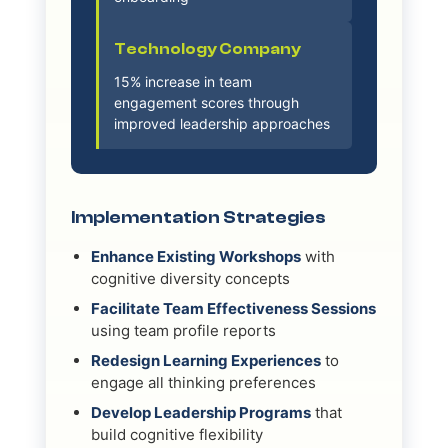
Technology Company
15% increase in team
engagement scores through
improved leadership approaches
Implementation Strategies
Enhance Existing Workshops
with
cognitive diversity concepts
Facilitate Team Effectiveness Sessions
using team profile reports
Redesign Learning Experiences
to
engage all thinking preferences
Develop Leadership Programs
that
build cognitive flexibility