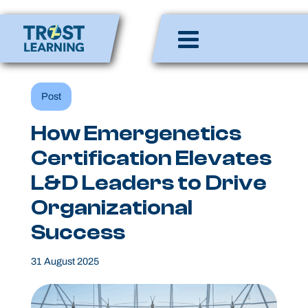
Skip
to
Enlighten Minds,
content
Engaging Hearts,
Empowering Lives
Post
How Emergenetics
Certification Elevates
L&D Leaders to Drive
Organizational
Success
31 August 2025