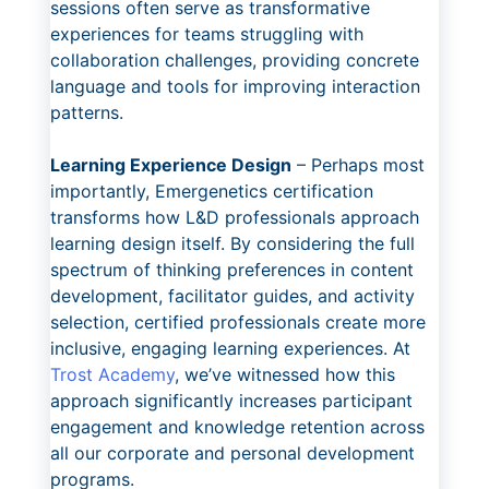
sessions often serve as transformative
experiences for teams struggling with
collaboration challenges, providing concrete
language and tools for improving interaction
patterns.
Learning Experience Design
– Perhaps most
importantly, Emergenetics certification
transforms how L&D professionals approach
learning design itself. By considering the full
spectrum of thinking preferences in content
development, facilitator guides, and activity
selection, certified professionals create more
inclusive, engaging learning experiences. At
Trost Academy
, we’ve witnessed how this
approach significantly increases participant
engagement and knowledge retention across
all our corporate and personal development
programs.