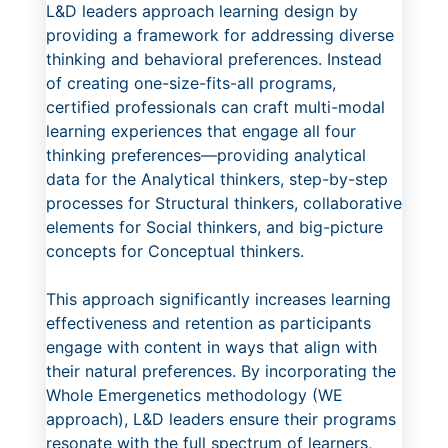
L&D leaders approach learning design by
providing a framework for addressing diverse
thinking and behavioral preferences. Instead
of creating one-size-fits-all programs,
certified professionals can craft multi-modal
learning experiences that engage all four
thinking preferences—providing analytical
data for the Analytical thinkers, step-by-step
processes for Structural thinkers, collaborative
elements for Social thinkers, and big-picture
concepts for Conceptual thinkers.
This approach significantly increases learning
effectiveness and retention as participants
engage with content in ways that align with
their natural preferences. By incorporating the
Whole Emergenetics methodology (WE
approach), L&D leaders ensure their programs
resonate with the full spectrum of learners,