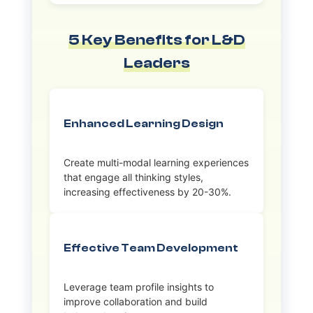
5 Key Benefits for L&D
Leaders
Enhanced Learning Design
Create multi-modal learning experiences
that engage all thinking styles,
increasing effectiveness by 20-30%.
Effective Team Development
Leverage team profile insights to
improve collaboration and build