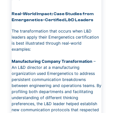
Real-World Impact: Case Studies from
Emergenetics-Certified L&D Leaders
The transformation that occurs when L&D
leaders apply their Emergenetics certification
is best illustrated through real-world
examples:
Manufacturing Company Transformation
–
An L&D director at a manufacturing
organization used Emergenetics to address
persistent communication breakdowns
between engineering and operations teams. By
profiling both departments and facilitating
understanding of different thinking
preferences, the L&D leader helped establish
new communication protocols that respected