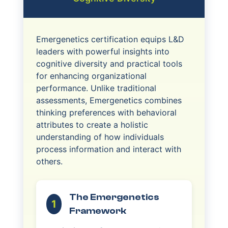
Emergenetics certification equips L&D
leaders with powerful insights into
cognitive diversity and practical tools
for enhancing organizational
performance. Unlike traditional
assessments, Emergenetics combines
thinking preferences with behavioral
attributes to create a holistic
understanding of how individuals
process information and interact with
others.
The Emergenetics
1
Framework