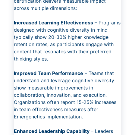
certification delivers measurable impact
across multiple dimensions:
Increased Learning Effectiveness
– Programs
designed with cognitive diversity in mind
typically show 20-30% higher knowledge
retention rates, as participants engage with
content that resonates with their preferred
thinking styles.
Improved Team Performance
– Teams that
understand and leverage cognitive diversity
show measurable improvements in
collaboration, innovation, and execution.
Organizations often report 15-25% increases
in team effectiveness measures after
Emergenetics implementation.
Enhanced Leadership Capability
– Leaders