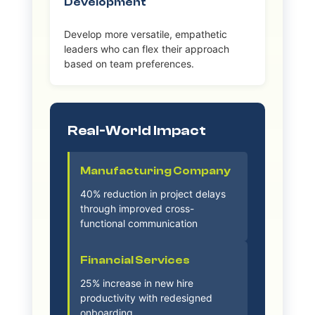
Development
Develop more versatile, empathetic
leaders who can flex their approach
based on team preferences.
Real-World Impact
Manufacturing Company
40% reduction in project delays
through improved cross-
functional communication
Financial Services
25% increase in new hire
productivity with redesigned
onboarding