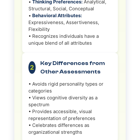
•
Thinking Preferences:
Analytical,
Structural, Social, Conceptual
•
Behavioral Attributes:
Expressiveness, Assertiveness,
Flexibility
• Recognizes individuals have a
unique blend of all attributes
Key Differences from
2
Other Assessments
• Avoids rigid personality types or
categories
• Views cognitive diversity as a
spectrum
• Provides accessible, visual
representation of preferences
• Celebrates differences as
organizational strengths