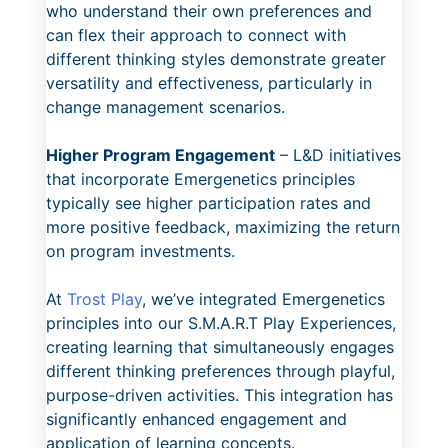
who understand their own preferences and
can flex their approach to connect with
different thinking styles demonstrate greater
versatility and effectiveness, particularly in
change management scenarios.
Higher Program Engagement
– L&D initiatives
that incorporate Emergenetics principles
typically see higher participation rates and
more positive feedback, maximizing the return
on program investments.
At
Trost Play
, we’ve integrated Emergenetics
principles into our S.M.A.R.T Play Experiences,
creating learning that simultaneously engages
different thinking preferences through playful,
purpose-driven activities. This integration has
significantly enhanced engagement and
application of learning concepts.