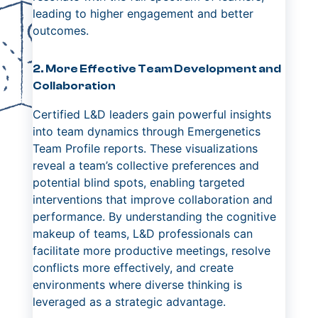
leading to higher engagement and better
outcomes.
2. More Effective Team Development and
Collaboration
Certified L&D leaders gain powerful insights
into team dynamics through Emergenetics
Team Profile reports. These visualizations
reveal a team’s collective preferences and
potential blind spots, enabling targeted
interventions that improve collaboration and
performance. By understanding the cognitive
makeup of teams, L&D professionals can
facilitate more productive meetings, resolve
conflicts more effectively, and create
environments where diverse thinking is
leveraged as a strategic advantage.