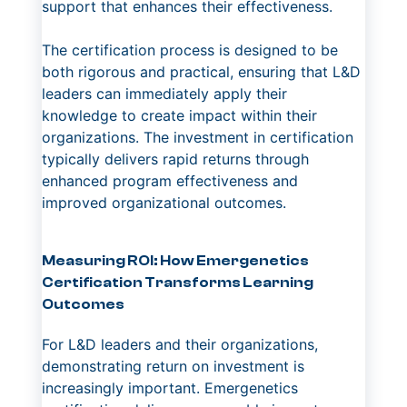
support that enhances their effectiveness.
The certification process is designed to be
both rigorous and practical, ensuring that L&D
leaders can immediately apply their
knowledge to create impact within their
organizations. The investment in certification
typically delivers rapid returns through
enhanced program effectiveness and
improved organizational outcomes.
Measuring ROI: How Emergenetics
Certification Transforms Learning
Outcomes
For L&D leaders and their organizations,
demonstrating return on investment is
increasingly important. Emergenetics