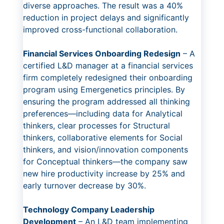
diverse approaches. The result was a 40%
reduction in project delays and significantly
improved cross-functional collaboration.
Financial Services Onboarding Redesign
– A
certified L&D manager at a financial services
firm completely redesigned their onboarding
program using Emergenetics principles. By
ensuring the program addressed all thinking
preferences—including data for Analytical
thinkers, clear processes for Structural
thinkers, collaborative elements for Social
thinkers, and vision/innovation components
for Conceptual thinkers—the company saw
new hire productivity increase by 25% and
early turnover decrease by 30%.
Technology Company Leadership
Development
– An L&D team implementing