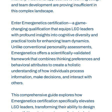
and team development are proving insufficient in
this complex landscape.
Enter Emergenetics certification—a game-
changing qualification that equips L&D leaders
with profound insights into cognitive diversity and
practical tools for enhancing team dynamics.
Unlike conventional personality assessments,
Emergenetics offers a scientifically-validated
framework that combines thinking preferences and
behavioral attributes to create a holistic
understanding of how individuals process
information, make decisions, and interact with
others.
This comprehensive guide explores how
Emergenetics certification specifically elevates
L&D leaders, transforming their ability to design