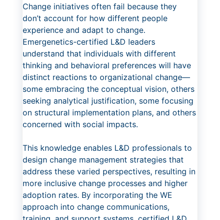
Change initiatives often fail because they
don’t account for how different people
experience and adapt to change.
Emergenetics-certified L&D leaders
understand that individuals with different
thinking and behavioral preferences will have
distinct reactions to organizational change—
some embracing the conceptual vision, others
seeking analytical justification, some focusing
on structural implementation plans, and others
concerned with social impacts.
This knowledge enables L&D professionals to
design change management strategies that
address these varied perspectives, resulting in
more inclusive change processes and higher
adoption rates. By incorporating the WE
approach into change communications,
training, and support systems, certified L&D