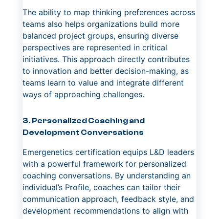
The ability to map thinking preferences across
teams also helps organizations build more
balanced project groups, ensuring diverse
perspectives are represented in critical
initiatives. This approach directly contributes
to innovation and better decision-making, as
teams learn to value and integrate different
ways of approaching challenges.
3. Personalized Coaching and
Development Conversations
Emergenetics certification equips L&D leaders
with a powerful framework for personalized
coaching conversations. By understanding an
individual’s Profile, coaches can tailor their
communication approach, feedback style, and
development recommendations to align with