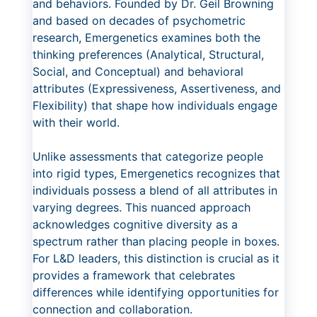
and behaviors. Founded by Dr. Geil Browning
and based on decades of psychometric
research, Emergenetics examines both the
thinking preferences (Analytical, Structural,
Social, and Conceptual) and behavioral
attributes (Expressiveness, Assertiveness, and
Flexibility) that shape how individuals engage
with their world.
Unlike assessments that categorize people
into rigid types, Emergenetics recognizes that
individuals possess a blend of all attributes in
varying degrees. This nuanced approach
acknowledges cognitive diversity as a
spectrum rather than placing people in boxes.
For L&D leaders, this distinction is crucial as it
provides a framework that celebrates
differences while identifying opportunities for
connection and collaboration.