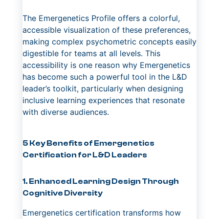
The Emergenetics Profile offers a colorful,
accessible visualization of these preferences,
making complex psychometric concepts easily
digestible for teams at all levels. This
accessibility is one reason why Emergenetics
has become such a powerful tool in the L&D
leader’s toolkit, particularly when designing
inclusive learning experiences that resonate
with diverse audiences.
5 Key Benefits of Emergenetics
Certification for L&D Leaders
1. Enhanced Learning Design Through
Cognitive Diversity
Emergenetics certification transforms how