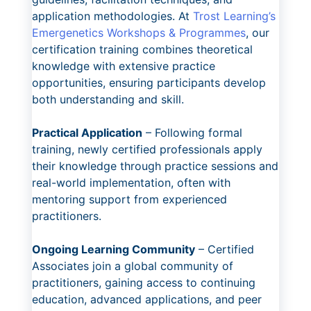
application methodologies. At
Trost Learning’s
Emergenetics Workshops & Programmes
, our
certification training combines theoretical
knowledge with extensive practice
opportunities, ensuring participants develop
both understanding and skill.
Practical Application
– Following formal
training, newly certified professionals apply
their knowledge through practice sessions and
real-world implementation, often with
mentoring support from experienced
practitioners.
Ongoing Learning Community
– Certified
Associates join a global community of
practitioners, gaining access to continuing
education, advanced applications, and peer