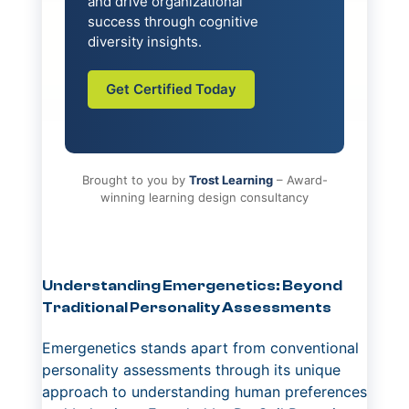
and drive organizational
success through cognitive
diversity insights.
Get Certified Today
Brought to you by
Trost Learning
– Award-
winning learning design consultancy
Understanding Emergenetics: Beyond
Traditional Personality Assessments
Emergenetics stands apart from conventional
personality assessments through its unique
approach to understanding human preferences