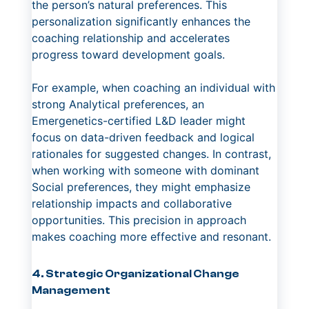
the person’s natural preferences. This
personalization significantly enhances the
coaching relationship and accelerates
progress toward development goals.
For example, when coaching an individual with
strong Analytical preferences, an
Emergenetics-certified L&D leader might
focus on data-driven feedback and logical
rationales for suggested changes. In contrast,
when working with someone with dominant
Social preferences, they might emphasize
relationship impacts and collaborative
opportunities. This precision in approach
makes coaching more effective and resonant.
4. Strategic Organizational Change
Management