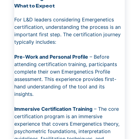
What to Expect
For L&D leaders considering Emergenetics
certification, understanding the process is an
important first step. The certification journey
typically includes:
Pre-Work and Personal Profile
– Before
attending certification training, participants
complete their own Emergenetics Profile
assessment. This experience provides first-
hand understanding of the tool and its
insights.
Immersive Certification Training
– The core
certification program is an immersive
experience that covers Emergenetics theory,
psychometric foundations, interpretation
guidelines, facilitation techniques, and