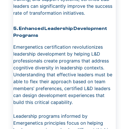
leaders can significantly improve the success
rate of transformation initiatives.
5. Enhanced Leadership Development
Programs
Emergenetics certification revolutionizes
leadership development by helping L&D
professionals create programs that address
cognitive diversity in leadership contexts.
Understanding that effective leaders must be
able to flex their approach based on team
members’ preferences, certified L&D leaders
can design development experiences that
build this critical capability.
Leadership programs informed by
Emergenetics principles focus on helping