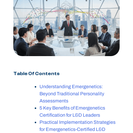
Table Of Contents
Understanding Emergenetics:
Beyond Traditional Personality
Assessments
5 Key Benefits of Emergenetics
Certification for L&D Leaders
Practical Implementation Strategies
for Emergenetics-Certified L&D