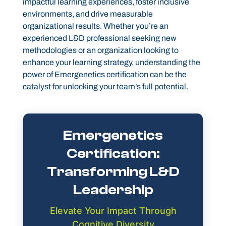
impactful learning experiences, foster inclusive
environments, and drive measurable
organizational results. Whether you’re an
experienced L&D professional seeking new
methodologies or an organization looking to
enhance your learning strategy, understanding the
power of Emergenetics certification can be the
catalyst for unlocking your team’s full potential.
Emergenetics
Certification:
Transforming L&D
Leadership
Elevate Your Impact Through
Cognitive Diversity