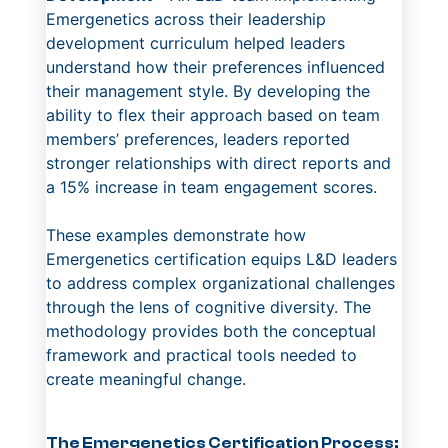
Emergenetics across their leadership
development curriculum helped leaders
understand how their preferences influenced
their management style. By developing the
ability to flex their approach based on team
members’ preferences, leaders reported
stronger relationships with direct reports and
a 15% increase in team engagement scores.
These examples demonstrate how
Emergenetics certification equips L&D leaders
to address complex organizational challenges
through the lens of cognitive diversity. The
methodology provides both the conceptual
framework and practical tools needed to
create meaningful change.
The Emergenetics Certification Process: