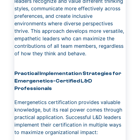
leaders recognize and value different thinking
styles, communicate more effectively across
preferences, and create inclusive
environments where diverse perspectives
thrive. This approach develops more versatile,
empathetic leaders who can maximize the
contributions of all team members, regardless
of how they think and behave.
Practical Implementation Strategies for
Emergenetics-Certified L&D
Professionals
Emergenetics certification provides valuable
knowledge, but its real power comes through
practical application. Successful L&D leaders
implement their certification in multiple ways
to maximize organizational impact: