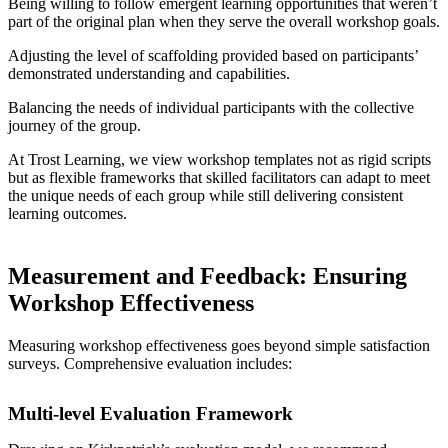
Being willing to follow emergent learning opportunities that weren’t
part of the original plan when they serve the overall workshop goals.
Adjusting the level of scaffolding provided based on participants’
demonstrated understanding and capabilities.
Balancing the needs of individual participants with the collective
journey of the group.
At Trost Learning, we view workshop templates not as rigid scripts
but as flexible frameworks that skilled facilitators can adapt to meet
the unique needs of each group while still delivering consistent
learning outcomes.
Measurement and Feedback: Ensuring
Workshop Effectiveness
Measuring workshop effectiveness goes beyond simple satisfaction
surveys. Comprehensive evaluation includes:
Multi-level Evaluation Framework