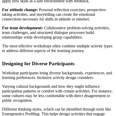
apply new skills in a safe environment with feedback.
For attitude change:
Personal reflection exercises, perspective-
taking activities, and storytelling can create the emotional
connections necessary for shifts in attitude or mindset.
For team development:
Collaborative problem-solving activities,
team challenges, and structured dialogue processes build
relationships while developing group capabilities.
The most effective workshops often combine multiple activity types
to address different aspects of the learning journey.
Designing for Diverse Participants
Workshop participants bring diverse backgrounds, experiences, and
learning preferences. Inclusive activity design considers:
Varying cultural backgrounds and how they might influence
participation patterns or comfort with certain activities. For instance,
some cultures may be less comfortable with direct disagreement or
public recognition.
Different thinking styles, which can be identified through tools like
Emergenetics Profiling. This helps design activities that engage