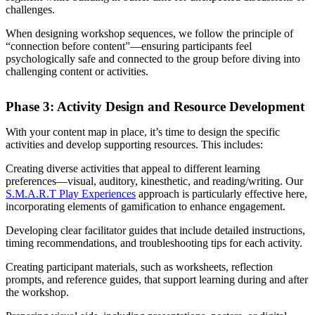
challenges.
When designing workshop sequences, we follow the principle of
“connection before content”—ensuring participants feel
psychologically safe and connected to the group before diving into
challenging content or activities.
Phase 3: Activity Design and Resource Development
With your content map in place, it’s time to design the specific
activities and develop supporting resources. This includes:
Creating diverse activities that appeal to different learning
preferences—visual, auditory, kinesthetic, and reading/writing. Our
S.M.A.R.T Play Experiences
approach is particularly effective here,
incorporating elements of gamification to enhance engagement.
Developing clear facilitator guides that include detailed instructions,
timing recommendations, and troubleshooting tips for each activity.
Creating participant materials, such as worksheets, reflection
prompts, and reference guides, that support learning during and after
the workshop.