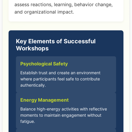
assess reactions, learning, behavior change,
and organizational impact.
Key Elements of Successful
Workshops
Psychological Safety
Establish trust and create an environment
where participants feel safe to contribute
authentically.
Energy Management
Balance high-energy activities with reflective
moments to maintain engagement without
fatigue.