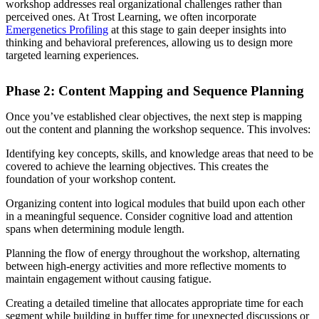
workshop addresses real organizational challenges rather than
perceived ones. At Trost Learning, we often incorporate
Emergenetics Profiling
at this stage to gain deeper insights into
thinking and behavioral preferences, allowing us to design more
targeted learning experiences.
Phase 2: Content Mapping and Sequence Planning
Once you’ve established clear objectives, the next step is mapping
out the content and planning the workshop sequence. This involves:
Identifying key concepts, skills, and knowledge areas that need to be
covered to achieve the learning objectives. This creates the
foundation of your workshop content.
Organizing content into logical modules that build upon each other
in a meaningful sequence. Consider cognitive load and attention
spans when determining module length.
Planning the flow of energy throughout the workshop, alternating
between high-energy activities and more reflective moments to
maintain engagement without causing fatigue.
Creating a detailed timeline that allocates appropriate time for each
segment while building in buffer time for unexpected discussions or