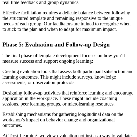
real-time feedback and group dynamics.
Effective facilitation requires a delicate balance between following
the structured template and remaining responsive to the unique
needs of each group. Our facilitators are trained to recognize when
to stick to the plan and when to adapt for maximum impact.
Phase 5: Evaluation and Follow-up Design
The final phase of template development focuses on how you’ll
measure success and support ongoing learning:
Creating evaluation tools that assess both participant satisfaction and
learning outcomes. This might include surveys, knowledge
assessments, or observation protocols.
Designing follow-up activities that reinforce learning and encourage
application in the workplace. These might include coaching
sessions, peer learning groups, or microlearning resources.
Establishing mechanisms for gathering longitudinal data on the
workshop’s impact on behavior change and organizational
outcomes.
At Trost Learning, we view evaluation not just as a way to validate