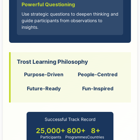
Powerful Questioning
Use strategic questions to deepen thinking and
guide participants from observations to
insights.
Trost Learning Philosophy
Purpose-Driven
People-Centred
Future-Ready
Fun-Inspired
Successful Track Record
25,000+
800+
8+
Participants
Programmes
Countries