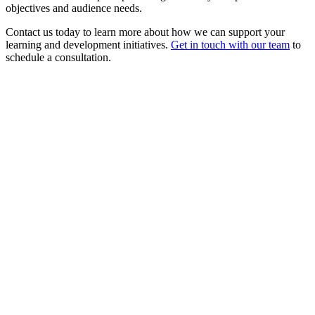
objectives and audience needs.
Contact us today to learn more about how we can support your
learning and development initiatives.
Get in touch with our team
to
schedule a consultation.