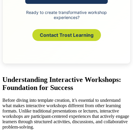
Ready to create transformative workshop
experiences?
Contact Trost Learning
Understanding Interactive Workshops:
Foundation for Success
Before diving into template creation, it’s essential to understand
what makes interactive workshops different from other learning
formats. Unlike traditional presentations or lectures, interactive
workshops are participant-centered experiences that actively engage
learners through structured activities, discussions, and collaborative
problem-solving.