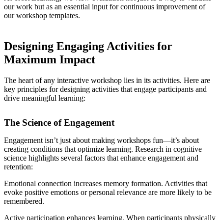
our work but as an essential input for continuous improvement of
our workshop templates.
Designing Engaging Activities for
Maximum Impact
The heart of any interactive workshop lies in its activities. Here are
key principles for designing activities that engage participants and
drive meaningful learning:
The Science of Engagement
Engagement isn’t just about making workshops fun—it’s about
creating conditions that optimize learning. Research in cognitive
science highlights several factors that enhance engagement and
retention:
Emotional connection increases memory formation. Activities that
evoke positive emotions or personal relevance are more likely to be
remembered.
Active participation enhances learning. When participants physically