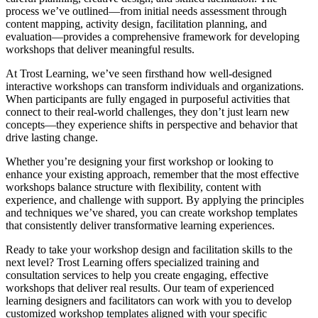
process we’ve outlined—from initial needs assessment through
content mapping, activity design, facilitation planning, and
evaluation—provides a comprehensive framework for developing
workshops that deliver meaningful results.
At Trost Learning, we’ve seen firsthand how well-designed
interactive workshops can transform individuals and organizations.
When participants are fully engaged in purposeful activities that
connect to their real-world challenges, they don’t just learn new
concepts—they experience shifts in perspective and behavior that
drive lasting change.
Whether you’re designing your first workshop or looking to
enhance your existing approach, remember that the most effective
workshops balance structure with flexibility, content with
experience, and challenge with support. By applying the principles
and techniques we’ve shared, you can create workshop templates
that consistently deliver transformative learning experiences.
Ready to take your workshop design and facilitation skills to the
next level? Trost Learning offers specialized training and
consultation services to help you create engaging, effective
workshops that deliver real results. Our team of experienced
learning designers and facilitators can work with you to develop
customized workshop templates aligned with your specific