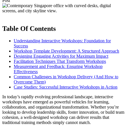
Post
Table Of Contents
Understanding Interactive Workshops: Foundation for
Success
Workshop Template Development: A Structured Approach
Designing Engaging Activities for Maximum Impact
Facilitation Techniques That Transform Workshops
Measurement and Feedback: Ensuring Workshop
Effectiveness
Common Challenges in Workshop Delivery (And How to
Overcome Them)
Case Studies: Successful Interactive Workshops in Action
In today’s rapidly evolving professional landscape, interactive
workshops have emerged as powerful vehicles for learning,
collaboration, and organizational transformation. Whether you’re
looking to develop leadership skills, foster innovation, or build team
cohesion, a well-designed workshop can deliver results that
traditional training methods simply cannot match.