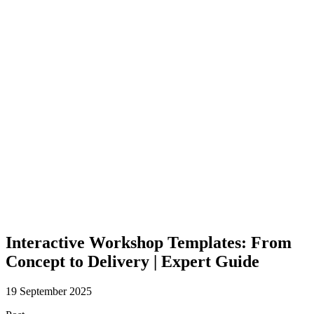
Interactive Workshop Templates: From
Concept to Delivery | Expert Guide
19 September 2025