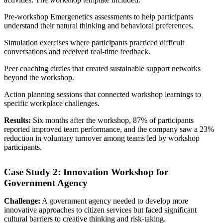
Pre-workshop Emergenetics assessments to help participants
understand their natural thinking and behavioral preferences.
Simulation exercises where participants practiced difficult
conversations and received real-time feedback.
Peer coaching circles that created sustainable support networks
beyond the workshop.
Action planning sessions that connected workshop learnings to
specific workplace challenges.
Results:
Six months after the workshop, 87% of participants
reported improved team performance, and the company saw a 23%
reduction in voluntary turnover among teams led by workshop
participants.
Case Study 2: Innovation Workshop for
Government Agency
Challenge:
A government agency needed to develop more
innovative approaches to citizen services but faced significant
cultural barriers to creative thinking and risk-taking.