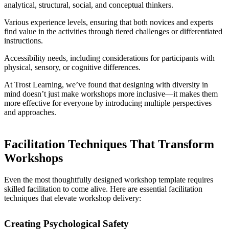
analytical, structural, social, and conceptual thinkers.
Various experience levels, ensuring that both novices and experts
find value in the activities through tiered challenges or differentiated
instructions.
Accessibility needs, including considerations for participants with
physical, sensory, or cognitive differences.
At Trost Learning, we’ve found that designing with diversity in
mind doesn’t just make workshops more inclusive—it makes them
more effective for everyone by introducing multiple perspectives
and approaches.
Facilitation Techniques That Transform
Workshops
Even the most thoughtfully designed workshop template requires
skilled facilitation to come alive. Here are essential facilitation
techniques that elevate workshop delivery:
Creating Psychological Safety