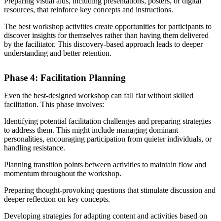
Preparing visual aids, including presentations, posters, or digital
resources, that reinforce key concepts and instructions.
The best workshop activities create opportunities for participants to
discover insights for themselves rather than having them delivered
by the facilitator. This discovery-based approach leads to deeper
understanding and better retention.
Phase 4: Facilitation Planning
Even the best-designed workshop can fall flat without skilled
facilitation. This phase involves:
Identifying potential facilitation challenges and preparing strategies
to address them. This might include managing dominant
personalities, encouraging participation from quieter individuals, or
handling resistance.
Planning transition points between activities to maintain flow and
momentum throughout the workshop.
Preparing thought-provoking questions that stimulate discussion and
deeper reflection on key concepts.
Developing strategies for adapting content and activities based on