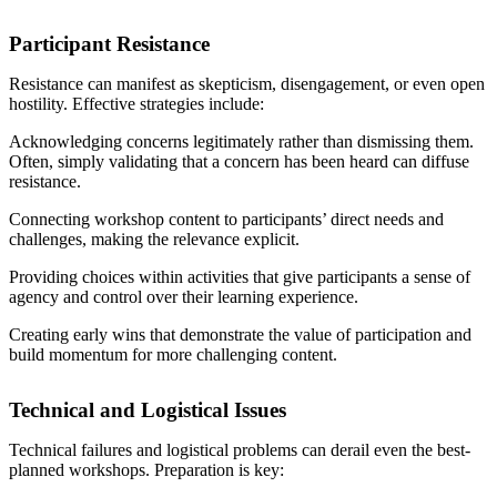
Participant Resistance
Resistance can manifest as skepticism, disengagement, or even open
hostility. Effective strategies include:
Acknowledging concerns legitimately rather than dismissing them.
Often, simply validating that a concern has been heard can diffuse
resistance.
Connecting workshop content to participants’ direct needs and
challenges, making the relevance explicit.
Providing choices within activities that give participants a sense of
agency and control over their learning experience.
Creating early wins that demonstrate the value of participation and
build momentum for more challenging content.
Technical and Logistical Issues
Technical failures and logistical problems can derail even the best-
planned workshops. Preparation is key: