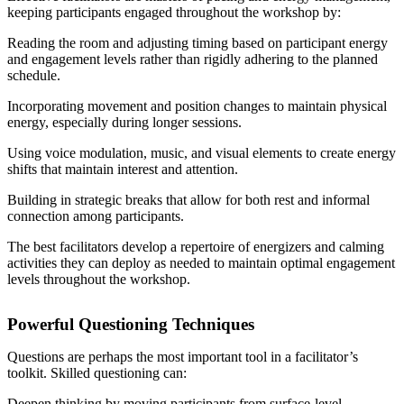
keeping participants engaged throughout the workshop by:
Reading the room and adjusting timing based on participant energy
and engagement levels rather than rigidly adhering to the planned
schedule.
Incorporating movement and position changes to maintain physical
energy, especially during longer sessions.
Using voice modulation, music, and visual elements to create energy
shifts that maintain interest and attention.
Building in strategic breaks that allow for both rest and informal
connection among participants.
The best facilitators develop a repertoire of energizers and calming
activities they can deploy as needed to maintain optimal engagement
levels throughout the workshop.
Powerful Questioning Techniques
Questions are perhaps the most important tool in a facilitator’s
toolkit. Skilled questioning can:
Deepen thinking by moving participants from surface-level