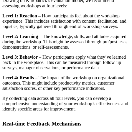
Drawing on Kirkpatrick’s evaluation model, we recommend
assessing workshops at four levels:
Level 1: Reaction
– How participants feel about the workshop
experience. This includes satisfaction with content, facilitation, and
logistics, typically gathered through end-of-workshop surveys.
Level 2: Learning
– The knowledge, skills, and attitudes acquired
during the workshop. This might be assessed through pre/post tests,
demonstrations, or self-assessments.
Level 3: Behavior
– How participants apply what they’ve learned
back in the workplace. This can be measured through follow-up
surveys, manager observations, or performance data.
Level 4: Results
– The impact of the workshop on organizational
outcomes. This might include productivity metrics, customer
satisfaction scores, or other key performance indicators.
By collecting data across all four levels, you can develop a
comprehensive understanding of your workshop’s effectiveness and
identify specific areas for improvement.
Real-time Feedback Mechanisms