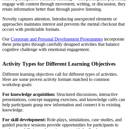
engage with content through movement, writing, or discussion, they
retain information better than through passive listening.
Novelty captures attention. Introducing unexpected elements or
approaches maintains interest and prevents the mental checkout that
occurs with predictable formats.
Our
Corporate and Personal Development Programmes
incorporate
these principles through carefully designed activities that balance
cognitive challenge with emotional engagement.
Activity Types for Different Learning Objectives
Different learning objectives call for different types of activities.
Here are some proven activity formats matched to common
workshop goals:
For knowledge acquisition:
Structured discussions, interactive
presentations, concept mapping exercises, and knowledge cafés can
help participants grasp new information and connect it to existing
knowledge.
For skill development:
Role-plays, simulations, case studies, and
guided practice sessions provide opportunities for participants to