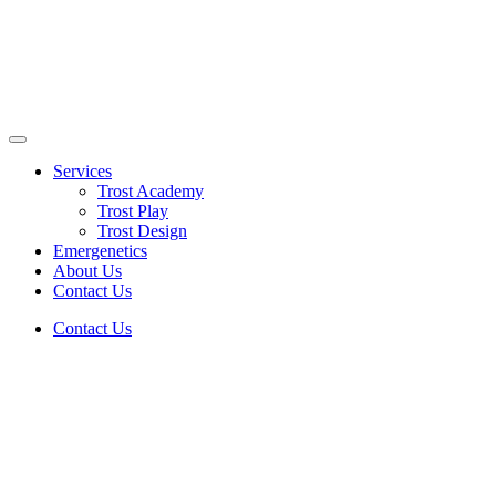
Skip
to
content
Enlighten Minds, Engaging Hearts, Empowering Lives
Services
Trost Academy
Trost Play
Trost Design
Emergenetics
About Us
Contact Us
Contact Us