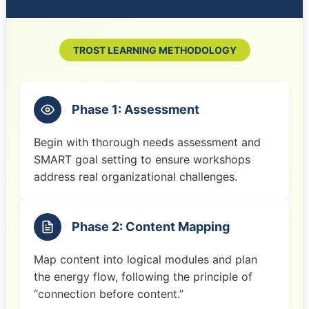
TROST LEARNING METHODOLOGY
Phase 1: Assessment
Begin with thorough needs assessment and
SMART goal setting to ensure workshops
address real organizational challenges.
Phase 2: Content Mapping
Map content into logical modules and plan
the energy flow, following the principle of
“connection before content.”