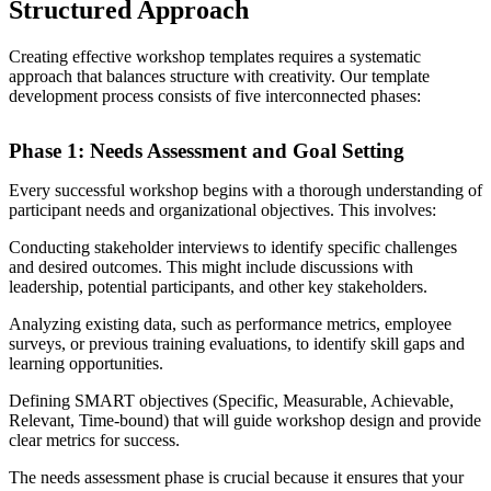
Structured Approach
Creating effective workshop templates requires a systematic
approach that balances structure with creativity. Our template
development process consists of five interconnected phases:
Phase 1: Needs Assessment and Goal Setting
Every successful workshop begins with a thorough understanding of
participant needs and organizational objectives. This involves:
Conducting stakeholder interviews to identify specific challenges
and desired outcomes. This might include discussions with
leadership, potential participants, and other key stakeholders.
Analyzing existing data, such as performance metrics, employee
surveys, or previous training evaluations, to identify skill gaps and
learning opportunities.
Defining SMART objectives (Specific, Measurable, Achievable,
Relevant, Time-bound) that will guide workshop design and provide
clear metrics for success.
The needs assessment phase is crucial because it ensures that your