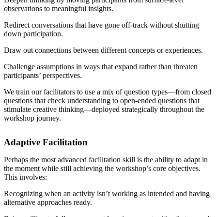
observations to meaningful insights.
Redirect conversations that have gone off-track without shutting
down participation.
Draw out connections between different concepts or experiences.
Challenge assumptions in ways that expand rather than threaten
participants’ perspectives.
We train our facilitators to use a mix of question types—from closed
questions that check understanding to open-ended questions that
stimulate creative thinking—deployed strategically throughout the
workshop journey.
Adaptive Facilitation
Perhaps the most advanced facilitation skill is the ability to adapt in
the moment while still achieving the workshop’s core objectives.
This involves:
Recognizing when an activity isn’t working as intended and having
alternative approaches ready.