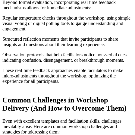
Beyond formal evaluation, incorporating real-time feedback
mechanisms allows for immediate adjustments:
Regular temperature checks throughout the workshop, using simple
visual voting or digital polling tools to gauge understanding and
engagement.
Structured reflection moments that invite participants to share
insights and questions about their learning experience.
Observation protocols that help facilitators notice non-verbal cues
indicating confusion, disengagement, or breakthrough moments.
These real-time feedback approaches enable facilitators to make
micro-adjustments throughout the workshop, optimizing the
experience for all participants.
Common Challenges in Workshop
Delivery (And How to Overcome Them)
Even with excellent templates and facilitation skills, challenges
inevitably arise. Here are common workshop challenges and
strategies for addressing them: