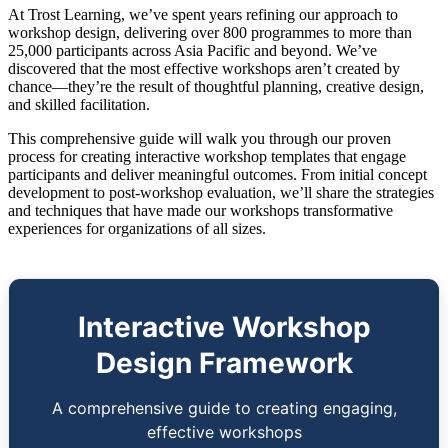
At Trost Learning, we’ve spent years refining our approach to
workshop design, delivering over 800 programmes to more than
25,000 participants across Asia Pacific and beyond. We’ve
discovered that the most effective workshops aren’t created by
chance—they’re the result of thoughtful planning, creative design,
and skilled facilitation.
This comprehensive guide will walk you through our proven
process for creating interactive workshop templates that engage
participants and deliver meaningful outcomes. From initial concept
development to post-workshop evaluation, we’ll share the strategies
and techniques that have made our workshops transformative
experiences for organizations of all sizes.
Interactive Workshop
Design Framework
A comprehensive guide to creating engaging,
effective workshops