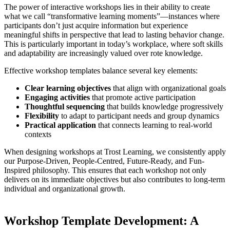
The power of interactive workshops lies in their ability to create
what we call “transformative learning moments”—instances where
participants don’t just acquire information but experience
meaningful shifts in perspective that lead to lasting behavior change.
This is particularly important in today’s workplace, where soft skills
and adaptability are increasingly valued over rote knowledge.
Effective workshop templates balance several key elements:
Clear learning objectives
that align with organizational goals
Engaging activities
that promote active participation
Thoughtful sequencing
that builds knowledge progressively
Flexibility
to adapt to participant needs and group dynamics
Practical application
that connects learning to real-world
contexts
When designing workshops at Trost Learning, we consistently apply
our Purpose-Driven, People-Centred, Future-Ready, and Fun-
Inspired philosophy. This ensures that each workshop not only
delivers on its immediate objectives but also contributes to long-term
individual and organizational growth.
Workshop Template Development: A