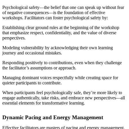
Psychological safety—the belief that one can speak up without fear
of negative consequences—is the foundation of effective
workshops. Facilitators can foster psychological safety by:
Establishing clear ground rules at the beginning of the workshop
that emphasize respect, confidentiality, and the value of diverse
perspectives.
Modeling vulnerability by acknowledging their own learning
journey and occasional mistakes.
Responding positively to contributions, even when they challenge
the facilitator’s assumptions or approach.
Managing dominant voices respectfully while creating space for
quieter participants to contribute.
When participants feel psychologically safe, they’re more likely to
engage authentically, take risks, and embrace new perspectives—all
essential elements for transformative learning.
Dynamic Pacing and Energy Management
Effective facilitators are masters of pacing and energy management,