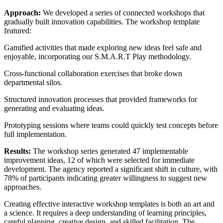
Approach:
We developed a series of connected workshops that
gradually built innovation capabilities. The workshop template
featured:
Gamified activities that made exploring new ideas feel safe and
enjoyable, incorporating our S.M.A.R.T Play methodology.
Cross-functional collaboration exercises that broke down
departmental silos.
Structured innovation processes that provided frameworks for
generating and evaluating ideas.
Prototyping sessions where teams could quickly test concepts before
full implementation.
Results:
The workshop series generated 47 implementable
improvement ideas, 12 of which were selected for immediate
development. The agency reported a significant shift in culture, with
78% of participants indicating greater willingness to suggest new
approaches.
Creating effective interactive workshop templates is both an art and
a science. It requires a deep understanding of learning principles,
careful planning, creative design, and skilled facilitation. The