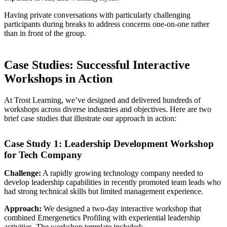
Having private conversations with particularly challenging
participants during breaks to address concerns one-on-one rather
than in front of the group.
Case Studies: Successful Interactive
Workshops in Action
At Trost Learning, we’ve designed and delivered hundreds of
workshops across diverse industries and objectives. Here are two
brief case studies that illustrate our approach in action:
Case Study 1: Leadership Development Workshop
for Tech Company
Challenge:
A rapidly growing technology company needed to
develop leadership capabilities in recently promoted team leads who
had strong technical skills but limited management experience.
Approach:
We designed a two-day interactive workshop that
combined Emergenetics Profiling with experiential leadership
activities. The workshop template included: