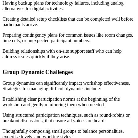
Having backup plans for technology failures, including analog
alternatives for digital activities.
Creating detailed setup checklists that can be completed well before
participants arrive.
Preparing contingency plans for common issues like room changes,
time cuts, or unexpected participant numbers.
Building relationships with on-site support staff who can help
address issues quickly if they arise.
Group Dynamic Challenges
Group dynamics can significantly impact workshop effectiveness.
Strategies for managing difficult dynamics include:
Establishing clear participation norms at the beginning of the
workshop and gently reinforcing them when needed.
Using structured participation techniques, such as round-robins or
breakout discussions, that ensure all voices are heard.
Thoughtfully composing small groups to balance personalities,
expertise levels, and working styles.