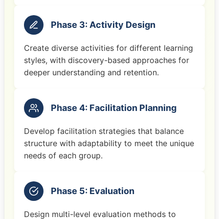
Phase 3: Activity Design
Create diverse activities for different learning
styles, with discovery-based approaches for
deeper understanding and retention.
Phase 4: Facilitation Planning
Develop facilitation strategies that balance
structure with adaptability to meet the unique
needs of each group.
Phase 5: Evaluation
Design multi-level evaluation methods to