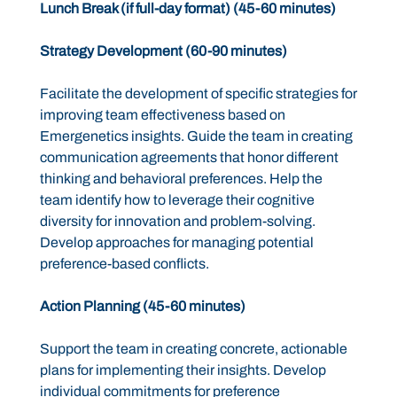
Lunch Break (if full-day format) (45-60 minutes)
Strategy Development (60-90 minutes)
Facilitate the development of specific strategies for
improving team effectiveness based on
Emergenetics insights. Guide the team in creating
communication agreements that honor different
thinking and behavioral preferences. Help the
team identify how to leverage their cognitive
diversity for innovation and problem-solving.
Develop approaches for managing potential
preference-based conflicts.
Action Planning (45-60 minutes)
Support the team in creating concrete, actionable
plans for implementing their insights. Develop
individual commitments for preference