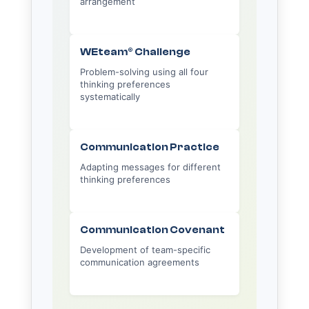
arrangement
WEteam® Challenge
Problem-solving using all four
thinking preferences
systematically
Communication Practice
Adapting messages for different
thinking preferences
Communication Covenant
Development of team-specific
communication agreements