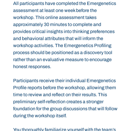
All participants have completed the Emergenetics
assessment at least one week before the
workshop. This online assessment takes
approximately 30 minutes to complete and
provides critical insights into thinking preferences
and behavioral attributes that will inform the
workshop activities. The Emergenetics Profiling
process should be positioned as a discovery tool
rather than an evaluative measure to encourage
honest responses.
Participants receive their individual Emergenetics
Profile reports before the workshop, allowing them
time to review and reflect on their results. This
preliminary self-reflection creates a stronger
foundation for the group discussions that will follow
during the workshop itself.
You thoroughly familiarize yourself with the team’s