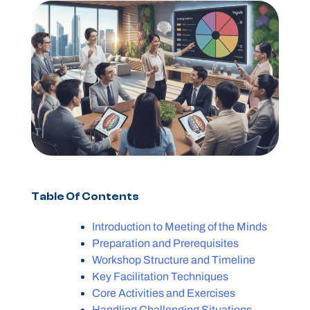
Table Of Contents
Introduction to Meeting of the Minds
Preparation and Prerequisites
Workshop Structure and Timeline
Key Facilitation Techniques
Core Activities and Exercises
Handling Challenging Situations