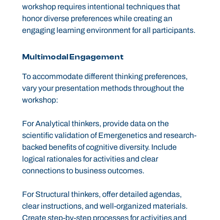
workshop requires intentional techniques that
honor diverse preferences while creating an
engaging learning environment for all participants.
Multimodal Engagement
To accommodate different thinking preferences,
vary your presentation methods throughout the
workshop:
For Analytical thinkers, provide data on the
scientific validation of Emergenetics and research-
backed benefits of cognitive diversity. Include
logical rationales for activities and clear
connections to business outcomes.
For Structural thinkers, offer detailed agendas,
clear instructions, and well-organized materials.
Create step-by-step processes for activities and