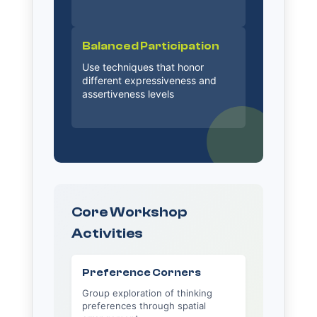
Balanced Participation
Use techniques that honor
different expressiveness and
assertiveness levels
Core Workshop
Activities
Preference Corners
Group exploration of thinking
preferences through spatial