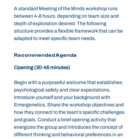
A standard Meeting of the Minds workshop runs
between 4-8 hours, depending on team size and
depth of exploration desired. The following
structure provides a flexible framework that can be
adapted to meet specific team needs.
Recommended Agenda
Opening (30-45 minutes)
Begin with a purposeful welcome that establishes
psychological safety and clear expectations.
Introduce yourself and your background with
Emergenetics. Share the workshop objectives and
how they connect to the team’s specific challenges
and goals. Conduct a brief opening activity that
energizes the group and introduces the concept of
different thinking and behavioral preferences in an