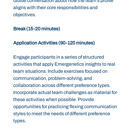
Guide conversation about how the team’s profile
aligns with their core responsibilities and
objectives.
Break (15-20 minutes)
Application Activities (90-120 minutes)
Engage participants in a series of structured
activities that apply Emergenetics insights to real
team situations. Include exercises focused on
communication, problem-solving, and
collaboration across different preference types.
Incorporate actual team challenges as material for
these activities when possible. Provide
opportunities for practicing flexing communication
styles to meet the needs of different preference
types.