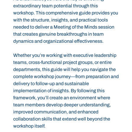
extraordinary team potential through this
workshop. This comprehensive guide provides you
with the structure, insights, and practical tools
needed to deliver a Meeting of the Minds session
that creates genuine breakthroughs in team
dynamics and organizational effectiveness.
Whether you’re working with executive leadership
teams, cross-functional project groups, or entire
departments, this guide will help you navigate the
complete workshop journey—from preparation and
delivery to follow-up and sustainable
implementation of insights. By following this
framework, you’ll create an environment where
team members develop deeper understanding,
improved communication, and enhanced
collaboration skills that extend well beyond the
workshop itself.