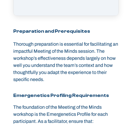
Preparation and Prerequisites
Thorough preparation is essential for facilitating an
impactful Meeting of the Minds session. The
workshop’s effectiveness depends largely on how
well you understand the team’s context and how
thoughtfully you adapt the experience to their
specific needs.
Emergenetics Profiling Requirements
The foundation of the Meeting of the Minds
workshop is the Emergenetics Profile for each
participant. As a facilitator, ensure that: