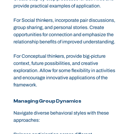
provide practical examples of application.
For Social thinkers, incorporate pair discussions,
group sharing, and personal stories. Create
opportunities for connection and emphasize the
relationship benefits of improved understanding.
For Conceptual thinkers, provide big-picture
context, future possibilities, and creative
exploration. Allow for some flexibility in activities
and encourage innovative applications of the
framework.
Managing Group Dynamics
Navigate diverse behavioral styles with these
approaches: