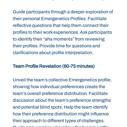
Guide participants through a deeper exploration of
their personal Emergenetics Profiles. Facilitate
reflective questions that help them connect their
profiles to their work experiences. Ask participants
to identify their “aha moments” from reviewing
their profiles. Provide time for questions and
clarifications about profile interpretation.
Team Profile Revelation (60-75 minutes)
Unveil the team’s collective Emergenetics profile,
showing how individual preferences create the
team’s overall preference distribution. Facilitate
discussion about the team’s preference strengths
and potential blind spots. Help the team identify
how their preference distribution might influence
their approach to different types of challenges.