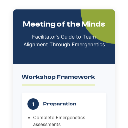
Meeting of the Minds
Facilitator’s Guide to Team
Alignment Through Emergenetics
Workshop Framework
Preparation
1
Complete Emergenetics
assessments