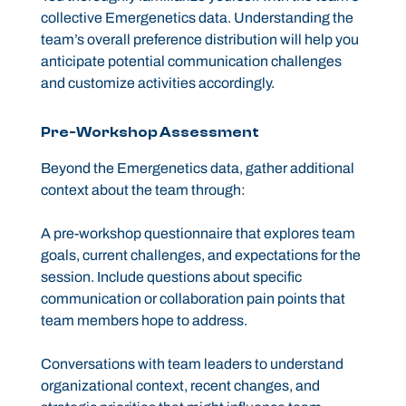
collective Emergenetics data. Understanding the
team’s overall preference distribution will help you
anticipate potential communication challenges
and customize activities accordingly.
Pre-Workshop Assessment
Beyond the Emergenetics data, gather additional
context about the team through:
A pre-workshop questionnaire that explores team
goals, current challenges, and expectations for the
session. Include questions about specific
communication or collaboration pain points that
team members hope to address.
Conversations with team leaders to understand
organizational context, recent changes, and