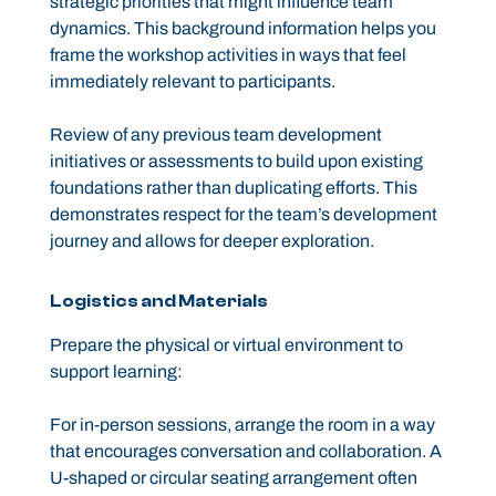
strategic priorities that might influence team
dynamics. This background information helps you
frame the workshop activities in ways that feel
immediately relevant to participants.
Review of any previous team development
initiatives or assessments to build upon existing
foundations rather than duplicating efforts. This
demonstrates respect for the team’s development
journey and allows for deeper exploration.
Logistics and Materials
Prepare the physical or virtual environment to
support learning:
For in-person sessions, arrange the room in a way
that encourages conversation and collaboration. A
U-shaped or circular seating arrangement often