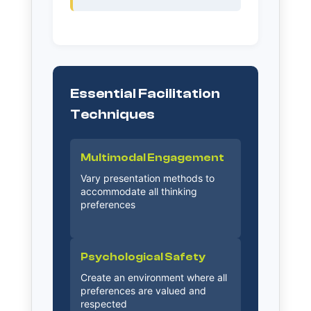
Essential Facilitation
Techniques
Multimodal Engagement
Vary presentation methods to
accommodate all thinking
preferences
Psychological Safety
Create an environment where all
preferences are valued and
respected