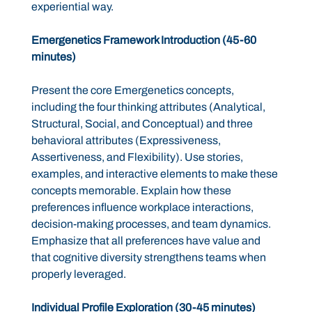
experiential way.
Emergenetics Framework Introduction (45-60
minutes)
Present the core Emergenetics concepts,
including the four thinking attributes (Analytical,
Structural, Social, and Conceptual) and three
behavioral attributes (Expressiveness,
Assertiveness, and Flexibility). Use stories,
examples, and interactive elements to make these
concepts memorable. Explain how these
preferences influence workplace interactions,
decision-making processes, and team dynamics.
Emphasize that all preferences have value and
that cognitive diversity strengthens teams when
properly leveraged.
Individual Profile Exploration (30-45 minutes)