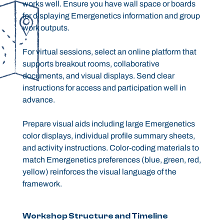
works well. Ensure you have wall space or boards
for displaying Emergenetics information and group
work outputs.
For virtual sessions, select an online platform that
supports breakout rooms, collaborative
documents, and visual displays. Send clear
instructions for access and participation well in
advance.
Prepare visual aids including large Emergenetics
color displays, individual profile summary sheets,
and activity instructions. Color-coding materials to
match Emergenetics preferences (blue, green, red,
yellow) reinforces the visual language of the
framework.
Workshop Structure and Timeline