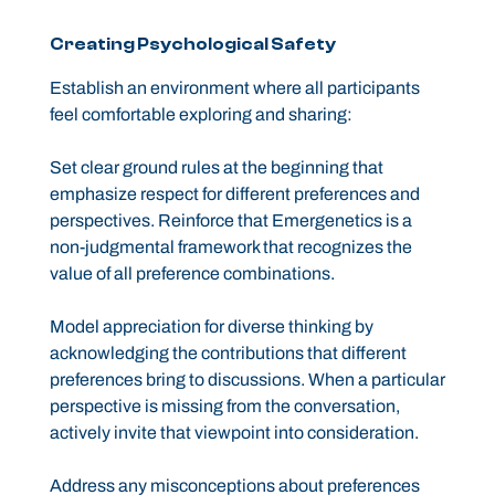
Creating Psychological Safety
Establish an environment where all participants
feel comfortable exploring and sharing:
Set clear ground rules at the beginning that
emphasize respect for different preferences and
perspectives. Reinforce that Emergenetics is a
non-judgmental framework that recognizes the
value of all preference combinations.
Model appreciation for diverse thinking by
acknowledging the contributions that different
preferences bring to discussions. When a particular
perspective is missing from the conversation,
actively invite that viewpoint into consideration.
Address any misconceptions about preferences