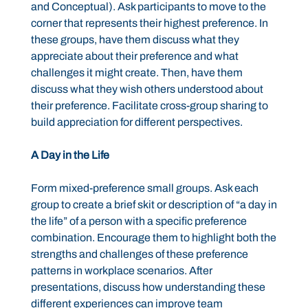
and Conceptual). Ask participants to move to the
corner that represents their highest preference. In
these groups, have them discuss what they
appreciate about their preference and what
challenges it might create. Then, have them
discuss what they wish others understood about
their preference. Facilitate cross-group sharing to
build appreciation for different perspectives.
A Day in the Life
Form mixed-preference small groups. Ask each
group to create a brief skit or description of “a day in
the life” of a person with a specific preference
combination. Encourage them to highlight both the
strengths and challenges of these preference
patterns in workplace scenarios. After
presentations, discuss how understanding these
different experiences can improve team