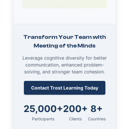
Transform Your Team with
Meeting of the Minds
Leverage cognitive diversity for better
communication, enhanced problem-
solving, and stronger team cohesion.
Contact Trost Learning Today
25,000+
200+
8+
Participants
Clients
Countries