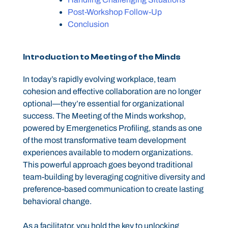
Post-Workshop Follow-Up
Conclusion
Introduction to Meeting of the Minds
In today’s rapidly evolving workplace, team
cohesion and effective collaboration are no longer
optional—they’re essential for organizational
success. The Meeting of the Minds workshop,
powered by Emergenetics Profiling, stands as one
of the most transformative team development
experiences available to modern organizations.
This powerful approach goes beyond traditional
team-building by leveraging cognitive diversity and
preference-based communication to create lasting
behavioral change.
As a facilitator, you hold the key to unlocking