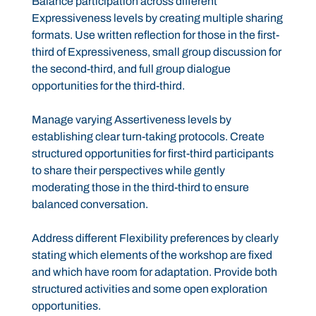
Balance participation across different
Expressiveness levels by creating multiple sharing
formats. Use written reflection for those in the first-
third of Expressiveness, small group discussion for
the second-third, and full group dialogue
opportunities for the third-third.
Manage varying Assertiveness levels by
establishing clear turn-taking protocols. Create
structured opportunities for first-third participants
to share their perspectives while gently
moderating those in the third-third to ensure
balanced conversation.
Address different Flexibility preferences by clearly
stating which elements of the workshop are fixed
and which have room for adaptation. Provide both
structured activities and some open exploration
opportunities.