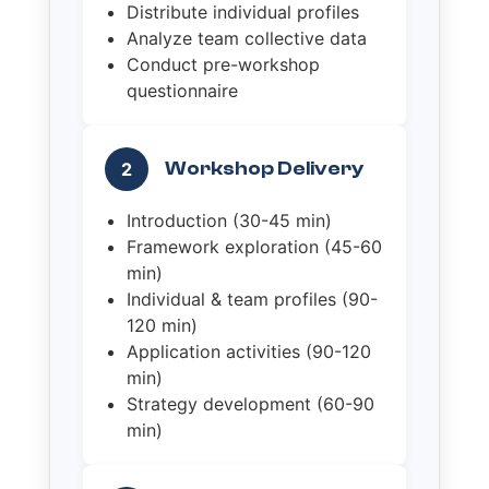
Distribute individual profiles
Analyze team collective data
Conduct pre-workshop
questionnaire
Workshop Delivery
2
Introduction (30-45 min)
Framework exploration (45-60
min)
Individual & team profiles (90-
120 min)
Application activities (90-120
min)
Strategy development (60-90
min)