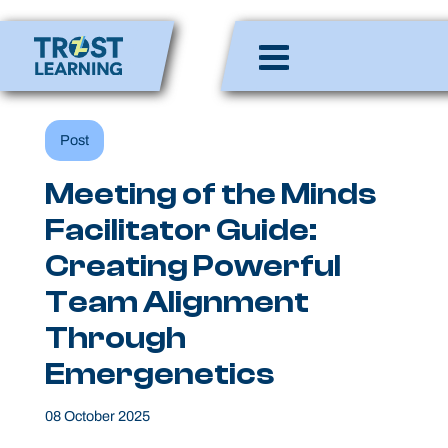
Skip
to
Enlighten Minds,
content
Engaging Hearts,
Empowering Lives
Post
Meeting of the Minds
Facilitator Guide:
Creating Powerful
Team Alignment
Through
Emergenetics
08 October 2025