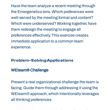
Have the team analyze a recent meeting through
the Emergenetics lens. Which preferences were
well-served by the meeting format and content?
Which were underserved? Working together, have
them redesign the meeting to engage all
preferences effectively. This exercise creates
immediate application to a common team
experience.
Problem-Solving Applications
WEteam® Challenge
Present a real organizational challenge the team is
facing. Guide them through addressing it using the
WEteam® approach, which intentionally leverages
all thinking preferences: