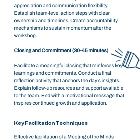
appreciation and communication flexibility.
Establish team-level action steps with clear
ownership and timelines. Create accountability
mechanisms to sustain momentum after the
workshop.
Closing and Commitment (30-45 minutes)
Facilitate a meaningful closing that reinforces key
learnings and commitments. Conduct a final
reflection activity that anchors the day’s insights.
Explain follow-up resources and support available
to the team. End with a motivational message that
inspires continued growth and application.
Key Facilitation Techniques
Effective facilitation of a Meeting of the Minds