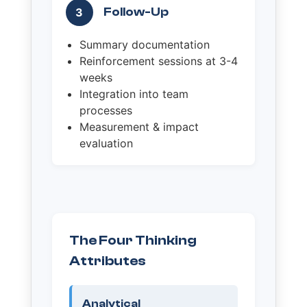
Follow-Up
3
Summary documentation
Reinforcement sessions at 3-4
weeks
Integration into team
processes
Measurement & impact
evaluation
The Four Thinking
Attributes
Analytical