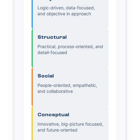
Logic-driven, data-focused,
and objective in approach
Structural
Practical, process-oriented, and
detail-focused
Social
People-oriented, empathetic,
and collaborative
Conceptual
Innovative, big-picture focused,
and future-oriented