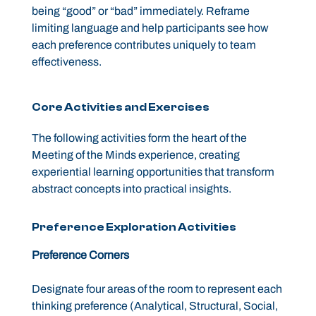
being “good” or “bad” immediately. Reframe
limiting language and help participants see how
each preference contributes uniquely to team
effectiveness.
Core Activities and Exercises
The following activities form the heart of the
Meeting of the Minds experience, creating
experiential learning opportunities that transform
abstract concepts into practical insights.
Preference Exploration Activities
Preference Corners
Designate four areas of the room to represent each
thinking preference (Analytical, Structural, Social,