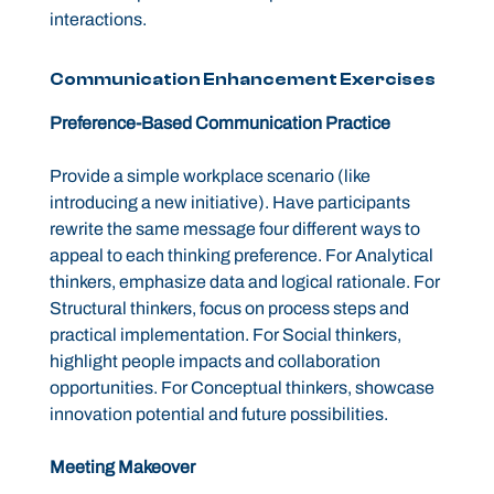
interactions.
Communication Enhancement Exercises
Preference-Based Communication Practice
Provide a simple workplace scenario (like
introducing a new initiative). Have participants
rewrite the same message four different ways to
appeal to each thinking preference. For Analytical
thinkers, emphasize data and logical rationale. For
Structural thinkers, focus on process steps and
practical implementation. For Social thinkers,
highlight people impacts and collaboration
opportunities. For Conceptual thinkers, showcase
innovation potential and future possibilities.
Meeting Makeover