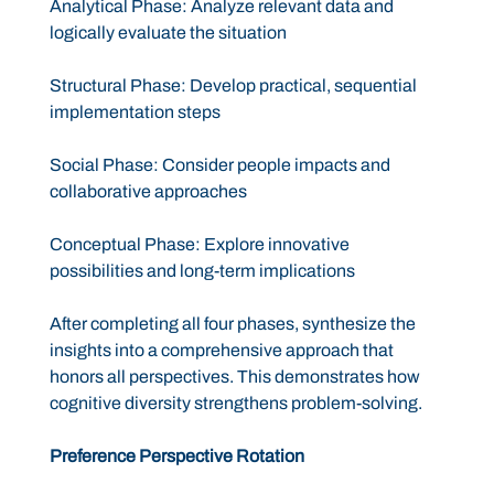
Analytical Phase: Analyze relevant data and
logically evaluate the situation
Structural Phase: Develop practical, sequential
implementation steps
Social Phase: Consider people impacts and
collaborative approaches
Conceptual Phase: Explore innovative
possibilities and long-term implications
After completing all four phases, synthesize the
insights into a comprehensive approach that
honors all perspectives. This demonstrates how
cognitive diversity strengthens problem-solving.
Preference Perspective Rotation