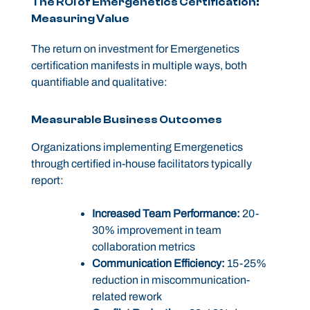
The ROI of Emergenetics Certification:
Measuring Value
The return on investment for Emergenetics
certification manifests in multiple ways, both
quantifiable and qualitative:
Measurable Business Outcomes
Organizations implementing Emergenetics
through certified in-house facilitators typically
report:
Increased Team Performance:
20-
30% improvement in team
collaboration metrics
Communication Efficiency:
15-25%
reduction in miscommunication-
related rework