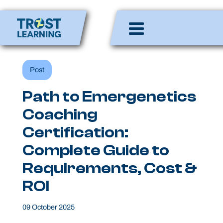
Skip
to
Enlighten Minds,
content
Engaging Hearts,
Empowering Lives
Post
Path to Emergenetics
Coaching
Certification:
Complete Guide to
Requirements, Cost &
ROI
09 October 2025