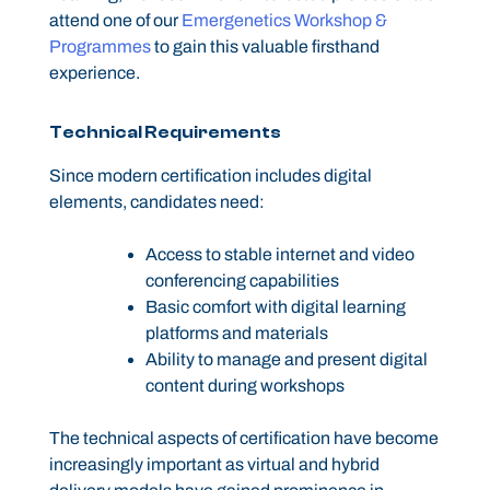
attend one of our
Emergenetics Workshop &
Programmes
to gain this valuable firsthand
experience.
Technical Requirements
Since modern certification includes digital
elements, candidates need:
Access to stable internet and video
conferencing capabilities
Basic comfort with digital learning
platforms and materials
Ability to manage and present digital
content during workshops
The technical aspects of certification have become
increasingly important as virtual and hybrid