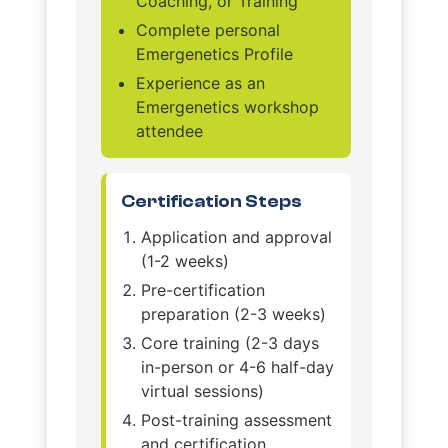
Coaching, or Training
Complete personal
Emergenetics Profile
Experience as an
Emergenetics workshop
attendee
Certification Steps
Application and approval
(1-2 weeks)
Pre-certification
preparation (2-3 weeks)
Core training (2-3 days
in-person or 4-6 half-day
virtual sessions)
Post-training assessment
and certification