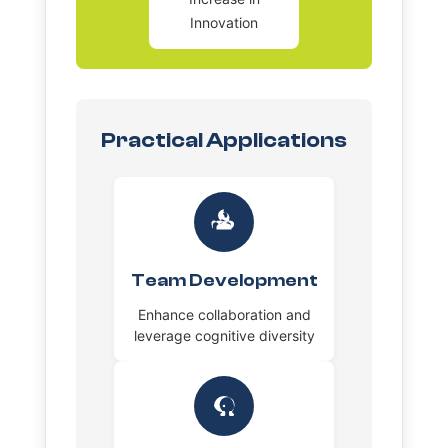
Innovation
Practical Applications
Team Development
Enhance collaboration and
leverage cognitive diversity