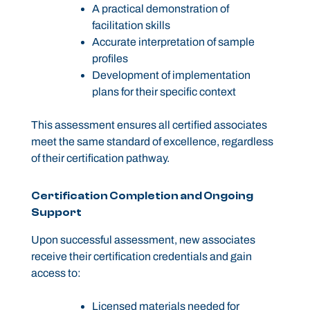
A practical demonstration of
facilitation skills
Accurate interpretation of sample
profiles
Development of implementation
plans for their specific context
This assessment ensures all certified associates
meet the same standard of excellence, regardless
of their certification pathway.
Certification Completion and Ongoing
Support
Upon successful assessment, new associates
receive their certification credentials and gain
access to:
Licensed materials needed for