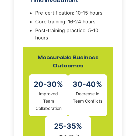
Time Investment
Pre-certification: 10-15 hours
Core training: 16-24 hours
Post-training practice: 5-10
hours
Measurable Business
Outcomes
20-30%
30-40%
Improved
Decrease in
Team
Team Conflicts
Collaboration
25-35%
Increase in