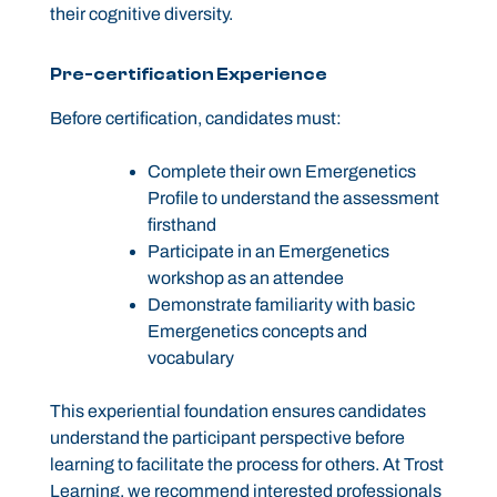
their cognitive diversity.
Pre-certification Experience
Before certification, candidates must:
Complete their own Emergenetics
Profile to understand the assessment
firsthand
Participate in an Emergenetics
workshop as an attendee
Demonstrate familiarity with basic
Emergenetics concepts and
vocabulary
This experiential foundation ensures candidates
understand the participant perspective before
learning to facilitate the process for others. At Trost
Learning, we recommend interested professionals