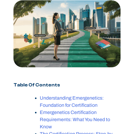
Table Of Contents
Understanding Emergenetics:
Foundation for Certification
Emergenetics Certification
Requirements: What You Need to
Know
The Certification Process: Step-by-