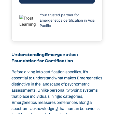
Your trusted partner for
Emergenetics certification in Asia
Pacific
Understanding Emergenetics:
Foundation for Certification
Before diving into certification specifics, it’s
essential to understand what makes Emergenetics
distinctive in the landscape of psychometric
assessments. Unlike personality typing systems
that place individuals in rigid categories,
Emergenetics measures preferences along a
spectrum, acknowledging that human behavior is