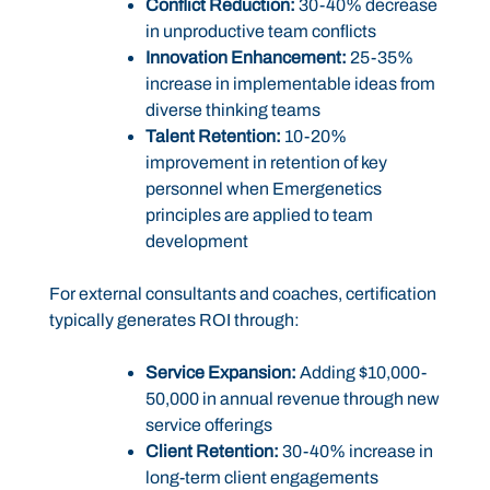
Conflict Reduction:
30-40% decrease
in unproductive team conflicts
Innovation Enhancement:
25-35%
increase in implementable ideas from
diverse thinking teams
Talent Retention:
10-20%
improvement in retention of key
personnel when Emergenetics
principles are applied to team
development
For external consultants and coaches, certification
typically generates ROI through:
Service Expansion:
Adding $10,000-
50,000 in annual revenue through new
service offerings
Client Retention:
30-40% increase in
long-term client engagements