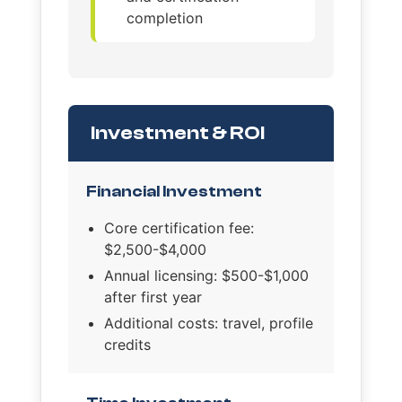
completion
Investment & ROI
Financial Investment
Core certification fee:
$2,500-$4,000
Annual licensing: $500-$1,000
after first year
Additional costs: travel, profile
credits