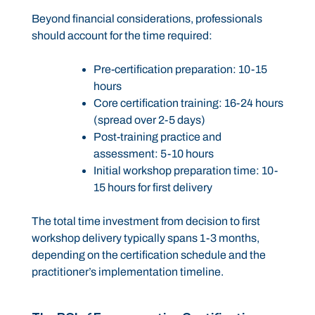
Beyond financial considerations, professionals
should account for the time required:
Pre-certification preparation: 10-15
hours
Core certification training: 16-24 hours
(spread over 2-5 days)
Post-training practice and
assessment: 5-10 hours
Initial workshop preparation time: 10-
15 hours for first delivery
The total time investment from decision to first
workshop delivery typically spans 1-3 months,
depending on the certification schedule and the
practitioner’s implementation timeline.