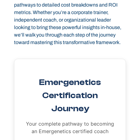
pathways to detailed cost breakdowns and ROI
metrics. Whether you’re a corporate trainer,
independent coach, or organizational leader
looking to bring these powerful insights in-house,
we’ll walk you through each step of the journey
toward mastering this transformative framework.
Emergenetics
Certification
Journey
Your complete pathway to becoming
an Emergenetics certified coach