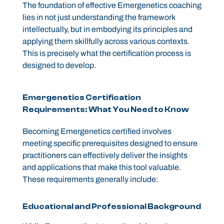
The foundation of effective Emergenetics coaching
lies in not just understanding the framework
intellectually, but in embodying its principles and
applying them skillfully across various contexts.
This is precisely what the certification process is
designed to develop.
Emergenetics Certification
Requirements: What You Need to Know
Becoming Emergenetics certified involves
meeting specific prerequisites designed to ensure
practitioners can effectively deliver the insights
and applications that make this tool valuable.
These requirements generally include:
Educational and Professional Background