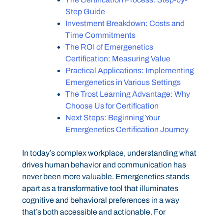
Step Guide
Investment Breakdown: Costs and
Time Commitments
The ROI of Emergenetics
Certification: Measuring Value
Practical Applications: Implementing
Emergenetics in Various Settings
The Trost Learning Advantage: Why
Choose Us for Certification
Next Steps: Beginning Your
Emergenetics Certification Journey
In today’s complex workplace, understanding what
drives human behavior and communication has
never been more valuable. Emergenetics stands
apart as a transformative tool that illuminates
cognitive and behavioral preferences in a way
that’s both accessible and actionable. For