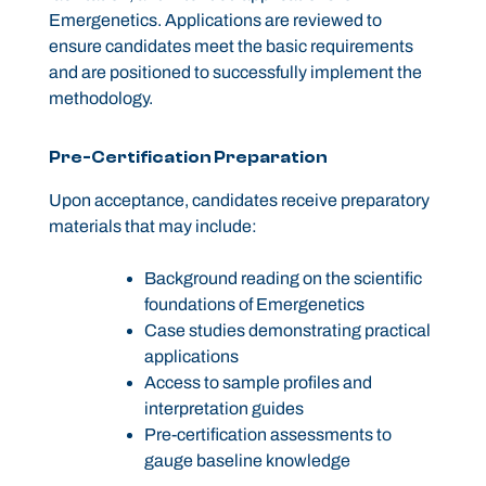
Emergenetics. Applications are reviewed to
ensure candidates meet the basic requirements
and are positioned to successfully implement the
methodology.
Pre-Certification Preparation
Upon acceptance, candidates receive preparatory
materials that may include:
Background reading on the scientific
foundations of Emergenetics
Case studies demonstrating practical
applications
Access to sample profiles and
interpretation guides
Pre-certification assessments to
gauge baseline knowledge