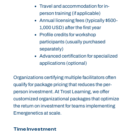
Travel and accommodation for in-
person training (if applicable)
Annual licensing fees (typically $500-
1,000 USD) after the first year
Profile credits for workshop
participants (usually purchased
separately)
Advanced certification for specialized
applications (optional)
Organizations certifying multiple facilitators often
qualify for package pricing that reduces the per-
person investment. At Trost Learning, we offer
customized organizational packages that optimize
the return on investment for teams implementing
Emergenetics at scale.
Time Investment