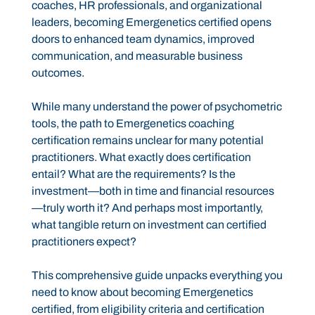
coaches, HR professionals, and organizational
leaders, becoming Emergenetics certified opens
doors to enhanced team dynamics, improved
communication, and measurable business
outcomes.
While many understand the power of psychometric
tools, the path to Emergenetics coaching
certification remains unclear for many potential
practitioners. What exactly does certification
entail? What are the requirements? Is the
investment—both in time and financial resources
—truly worth it? And perhaps most importantly,
what tangible return on investment can certified
practitioners expect?
This comprehensive guide unpacks everything you
need to know about becoming Emergenetics
certified, from eligibility criteria and certification