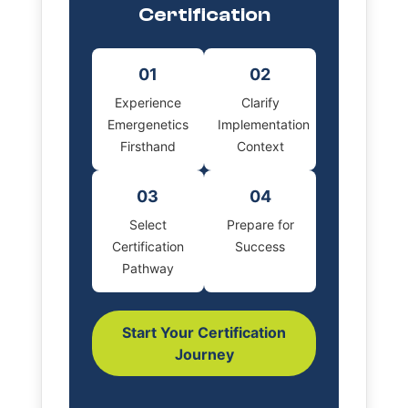
Certification
01
02
Experience
Clarify
Emergenetics
Implementation
Firsthand
Context
03
04
Select
Prepare for
Certification
Success
Pathway
Start Your Certification
Journey