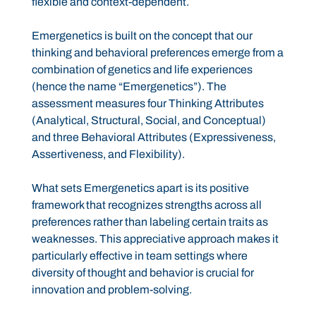
flexible and context-dependent.
Emergenetics is built on the concept that our
thinking and behavioral preferences emerge from a
combination of genetics and life experiences
(hence the name “Emergenetics”). The
assessment measures four Thinking Attributes
(Analytical, Structural, Social, and Conceptual)
and three Behavioral Attributes (Expressiveness,
Assertiveness, and Flexibility).
What sets Emergenetics apart is its positive
framework that recognizes strengths across all
preferences rather than labeling certain traits as
weaknesses. This appreciative approach makes it
particularly effective in team settings where
diversity of thought and behavior is crucial for
innovation and problem-solving.