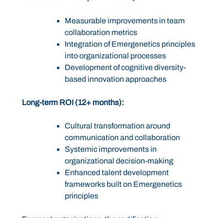
Measurable improvements in team
collaboration metrics
Integration of Emergenetics principles
into organizational processes
Development of cognitive diversity-
based innovation approaches
Long-term ROI (12+ months):
Cultural transformation around
communication and collaboration
Systemic improvements in
organizational decision-making
Enhanced talent development
frameworks built on Emergenetics
principles