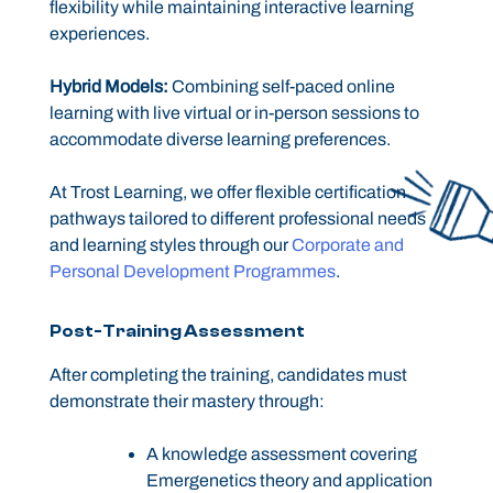
flexibility while maintaining interactive learning
experiences.
Hybrid Models:
Combining self-paced online
learning with live virtual or in-person sessions to
accommodate diverse learning preferences.
At Trost Learning, we offer flexible certification
pathways tailored to different professional needs
and learning styles through our
Corporate and
Personal Development Programmes
.
Post-Training Assessment
After completing the training, candidates must
demonstrate their mastery through:
A knowledge assessment covering
Emergenetics theory and application