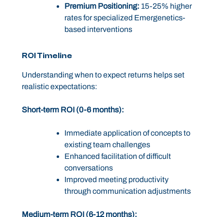
Premium Positioning:
15-25% higher
rates for specialized Emergenetics-
based interventions
ROI Timeline
Understanding when to expect returns helps set
realistic expectations:
Short-term ROI (0-6 months):
Immediate application of concepts to
existing team challenges
Enhanced facilitation of difficult
conversations
Improved meeting productivity
through communication adjustments
Medium-term ROI (6-12 months):