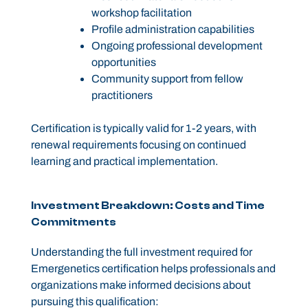
workshop facilitation
Profile administration capabilities
Ongoing professional development
opportunities
Community support from fellow
practitioners
Certification is typically valid for 1-2 years, with
renewal requirements focusing on continued
learning and practical implementation.
Investment Breakdown: Costs and Time
Commitments
Understanding the full investment required for
Emergenetics certification helps professionals and
organizations make informed decisions about
pursuing this qualification: