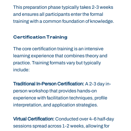
This preparation phase typically takes 2-3 weeks
and ensures all participants enter the formal
training with a common foundation of knowledge.
Certification Training
The core certification training is an intensive
learning experience that combines theory and
practice. Training formats vary but typically
include:
Traditional In-Person Certification:
A 2-3 day in-
person workshop that provides hands-on
experience with facilitation techniques, profile
interpretation, and application strategies.
Virtual Certification:
Conducted over 4-6 half-day
sessions spread across 1-2 weeks, allowing for