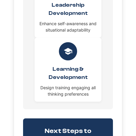
Leadership
Development
Enhance self-awareness and
situational adaptability
Learning &
Development
Design training engaging all
thinking preferences
Next Steps to