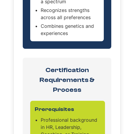
a spectrum
Recognizes strengths
across all preferences
Combines genetics and
experiences
Certification
Requirements &
Process
Prerequisites
Professional background
in HR, Leadership,