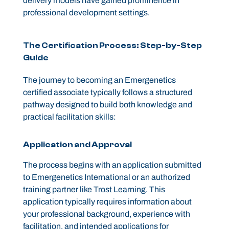
delivery models have gained prominence in
professional development settings.
The Certification Process: Step-by-Step
Guide
The journey to becoming an Emergenetics
certified associate typically follows a structured
pathway designed to build both knowledge and
practical facilitation skills:
Application and Approval
The process begins with an application submitted
to Emergenetics International or an authorized
training partner like Trost Learning. This
application typically requires information about
your professional background, experience with
facilitation, and intended applications for