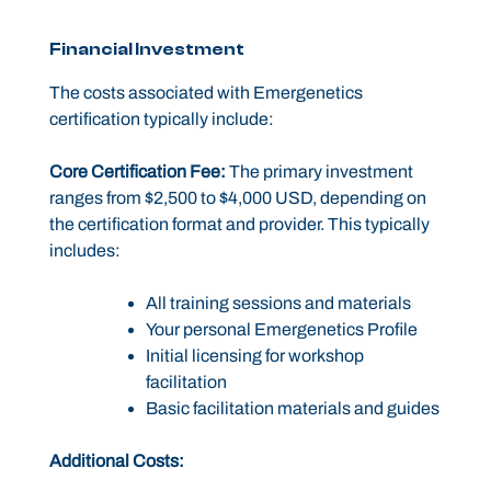
Financial Investment
The costs associated with Emergenetics
certification typically include:
Core Certification Fee:
The primary investment
ranges from $2,500 to $4,000 USD, depending on
the certification format and provider. This typically
includes:
All training sessions and materials
Your personal Emergenetics Profile
Initial licensing for workshop
facilitation
Basic facilitation materials and guides
Additional Costs: