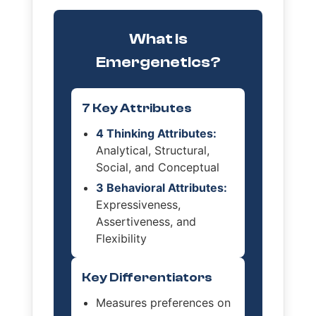
What is
Emergenetics?
7 Key Attributes
4 Thinking Attributes:
Analytical, Structural,
Social, and Conceptual
3 Behavioral Attributes:
Expressiveness,
Assertiveness, and
Flexibility
Key Differentiators
Measures preferences on