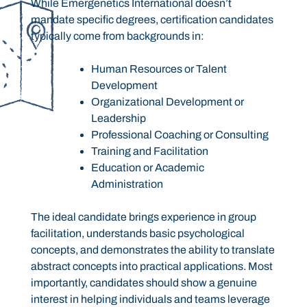
While Emergenetics International doesn’t
mandate specific degrees, certification candidates
typically come from backgrounds in:
Human Resources or Talent
Development
Organizational Development or
Leadership
Professional Coaching or Consulting
Training and Facilitation
Education or Academic
Administration
The ideal candidate brings experience in group
facilitation, understands basic psychological
concepts, and demonstrates the ability to translate
abstract concepts into practical applications. Most
importantly, candidates should show a genuine
interest in helping individuals and teams leverage