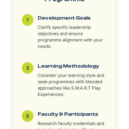
Development Goals
1
Clarify specific leadership
objectives and ensure
programme alignment with your
needs.
Learning Methodology
2
Consider your learning style and
seek programmes with blended
approaches like S.M.A.R.T Play
Experiences.
Faculty & Participants
3
Research faculty credentials and