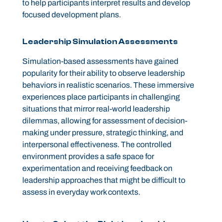
to help participants interpret results and develop
focused development plans.
Leadership Simulation Assessments
Simulation-based assessments have gained
popularity for their ability to observe leadership
behaviors in realistic scenarios. These immersive
experiences place participants in challenging
situations that mirror real-world leadership
dilemmas, allowing for assessment of decision-
making under pressure, strategic thinking, and
interpersonal effectiveness. The controlled
environment provides a safe space for
experimentation and receiving feedback on
leadership approaches that might be difficult to
assess in everyday work contexts.