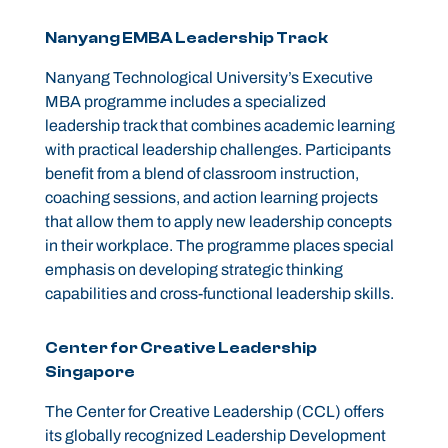
Nanyang EMBA Leadership Track
Nanyang Technological University’s Executive
MBA programme includes a specialized
leadership track that combines academic learning
with practical leadership challenges. Participants
benefit from a blend of classroom instruction,
coaching sessions, and action learning projects
that allow them to apply new leadership concepts
in their workplace. The programme places special
emphasis on developing strategic thinking
capabilities and cross-functional leadership skills.
Center for Creative Leadership
Singapore
The Center for Creative Leadership (CCL) offers
its globally recognized Leadership Development