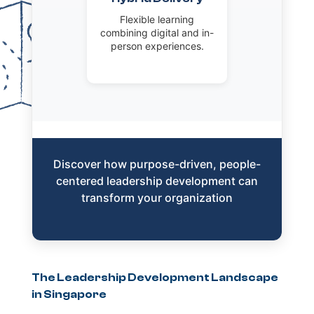
Flexible learning
combining digital and in-
person experiences.
Discover how purpose-driven, people-
centered leadership development can
transform your organization
The Leadership Development Landscape
in Singapore