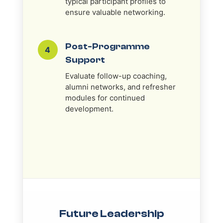
typical participant profiles to
ensure valuable networking.
Post-Programme
4
Support
Evaluate follow-up coaching,
alumni networks, and refresher
modules for continued
development.
Future Leadership