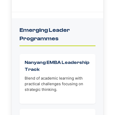
Emerging Leader
Programmes
Nanyang EMBA Leadership
Track
Blend of academic learning with
practical challenges focusing on
strategic thinking.