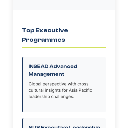
Top Executive
Programmes
INSEAD Advanced
Management
Global perspective with cross-
cultural insights for Asia Pacific
leadership challenges.
NUS Executive Leadership