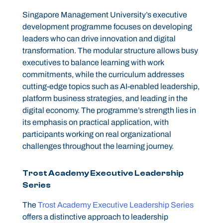
Singapore Management University’s executive
development programme focuses on developing
leaders who can drive innovation and digital
transformation. The modular structure allows busy
executives to balance learning with work
commitments, while the curriculum addresses
cutting-edge topics such as AI-enabled leadership,
platform business strategies, and leading in the
digital economy. The programme’s strength lies in
its emphasis on practical application, with
participants working on real organizational
challenges throughout the learning journey.
Trost Academy Executive Leadership
Series
The
Trost Academy Executive Leadership Series
offers a distinctive approach to leadership