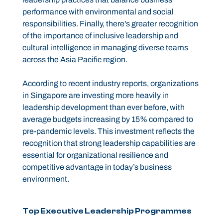
performance with environmental and social
responsibilities. Finally, there’s greater recognition
of the importance of inclusive leadership and
cultural intelligence in managing diverse teams
across the Asia Pacific region.
According to recent industry reports, organizations
in Singapore are investing more heavily in
leadership development than ever before, with
average budgets increasing by 15% compared to
pre-pandemic levels. This investment reflects the
recognition that strong leadership capabilities are
essential for organizational resilience and
competitive advantage in today’s business
environment.
Top Executive Leadership Programmes