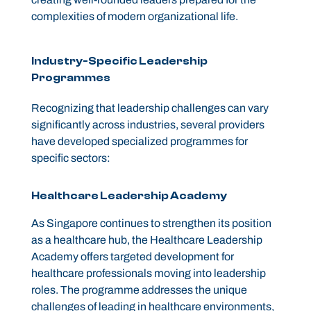
complexities of modern organizational life.
Industry-Specific Leadership
Programmes
Recognizing that leadership challenges can vary
significantly across industries, several providers
have developed specialized programmes for
specific sectors:
Healthcare Leadership Academy
As Singapore continues to strengthen its position
as a healthcare hub, the Healthcare Leadership
Academy offers targeted development for
healthcare professionals moving into leadership
roles. The programme addresses the unique
challenges of leading in healthcare environments,