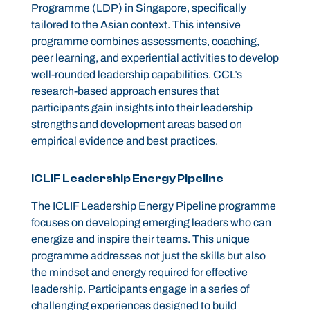
Programme (LDP) in Singapore, specifically
tailored to the Asian context. This intensive
programme combines assessments, coaching,
peer learning, and experiential activities to develop
well-rounded leadership capabilities. CCL’s
research-based approach ensures that
participants gain insights into their leadership
strengths and development areas based on
empirical evidence and best practices.
ICLIF Leadership Energy Pipeline
The ICLIF Leadership Energy Pipeline programme
focuses on developing emerging leaders who can
energize and inspire their teams. This unique
programme addresses not just the skills but also
the mindset and energy required for effective
leadership. Participants engage in a series of
challenging experiences designed to build