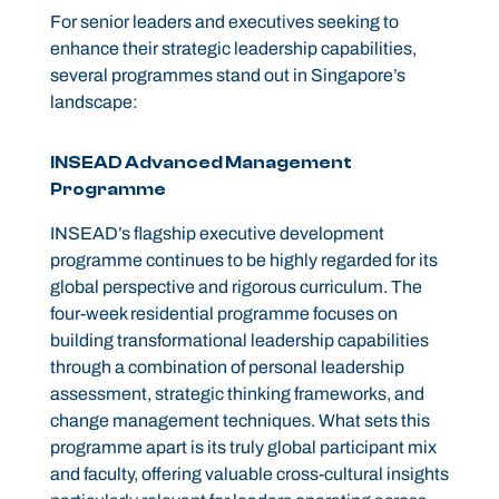
For senior leaders and executives seeking to
enhance their strategic leadership capabilities,
several programmes stand out in Singapore’s
landscape:
INSEAD Advanced Management
Programme
INSEAD’s flagship executive development
programme continues to be highly regarded for its
global perspective and rigorous curriculum. The
four-week residential programme focuses on
building transformational leadership capabilities
through a combination of personal leadership
assessment, strategic thinking frameworks, and
change management techniques. What sets this
programme apart is its truly global participant mix
and faculty, offering valuable cross-cultural insights