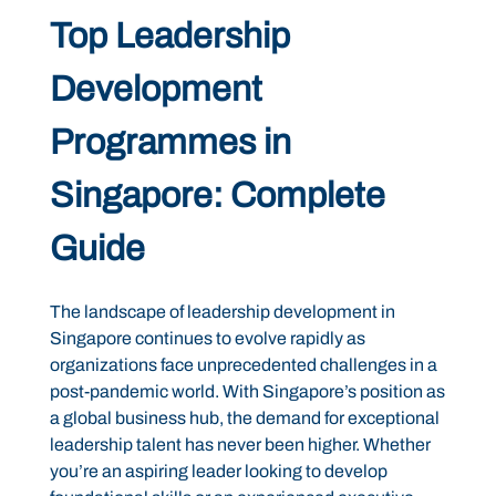
Top Leadership
Development
Programmes in
Singapore: Complete
Guide
The landscape of leadership development in
Singapore continues to evolve rapidly as
organizations face unprecedented challenges in a
post-pandemic world. With Singapore’s position as
a global business hub, the demand for exceptional
leadership talent has never been higher. Whether
you’re an aspiring leader looking to develop