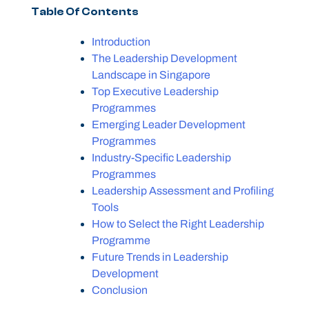
Table Of Contents
Introduction
The Leadership Development
Landscape in Singapore
Top Executive Leadership
Programmes
Emerging Leader Development
Programmes
Industry-Specific Leadership
Programmes
Leadership Assessment and Profiling
Tools
How to Select the Right Leadership
Programme
Future Trends in Leadership
Development
Conclusion