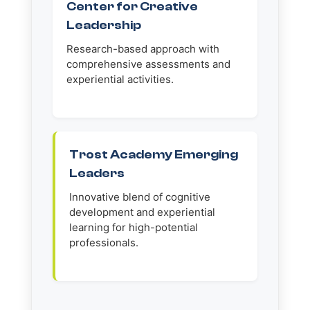
Center for Creative
Leadership
Research-based approach with
comprehensive assessments and
experiential activities.
Trost Academy Emerging
Leaders
Innovative blend of cognitive
development and experiential
learning for high-potential
professionals.