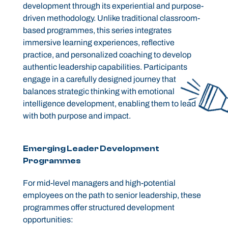
development through its experiential and purpose-
driven methodology. Unlike traditional classroom-
based programmes, this series integrates
immersive learning experiences, reflective
practice, and personalized coaching to develop
authentic leadership capabilities. Participants
engage in a carefully designed journey that
balances strategic thinking with emotional
intelligence development, enabling them to lead
with both purpose and impact.
Emerging Leader Development
Programmes
For mid-level managers and high-potential
employees on the path to senior leadership, these
programmes offer structured development
opportunities: