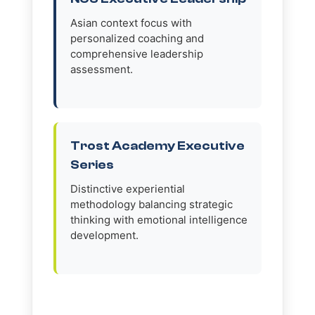
Asian context focus with
personalized coaching and
comprehensive leadership
assessment.
Trost Academy Executive
Series
Distinctive experiential
methodology balancing strategic
thinking with emotional intelligence
development.