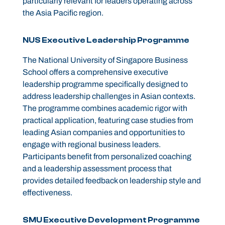
particularly relevant for leaders operating across
the Asia Pacific region.
NUS Executive Leadership Programme
The National University of Singapore Business
School offers a comprehensive executive
leadership programme specifically designed to
address leadership challenges in Asian contexts.
The programme combines academic rigor with
practical application, featuring case studies from
leading Asian companies and opportunities to
engage with regional business leaders.
Participants benefit from personalized coaching
and a leadership assessment process that
provides detailed feedback on leadership style and
effectiveness.
SMU Executive Development Programme