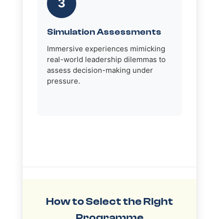
3
Simulation Assessments
Immersive experiences mimicking
real-world leadership dilemmas to
assess decision-making under
pressure.
How to Select the Right
Programme