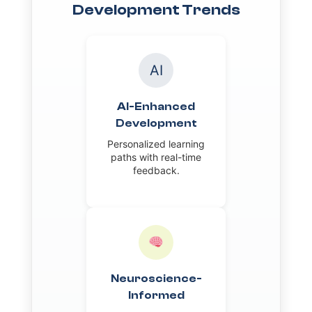
Development Trends
AI
AI-Enhanced
Development
Personalized learning
paths with real-time
feedback.
Neuroscience-
Informed