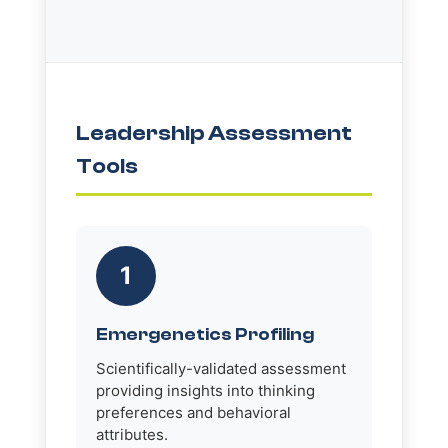
Leadership Assessment
Tools
1
Emergenetics Profiling
Scientifically-validated assessment
providing insights into thinking
preferences and behavioral
attributes.