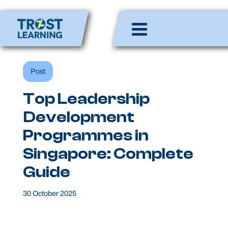
Skip
to
Enlighten Minds,
content
Engaging Hearts,
Empowering Lives
Post
Top Leadership
Development
Programmes in
Singapore: Complete
Guide
30 October 2025