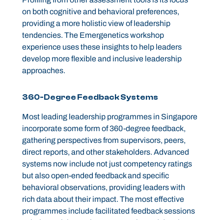
on both cognitive and behavioral preferences,
providing a more holistic view of leadership
tendencies. The Emergenetics workshop
experience uses these insights to help leaders
develop more flexible and inclusive leadership
approaches.
360-Degree Feedback Systems
Most leading leadership programmes in Singapore
incorporate some form of 360-degree feedback,
gathering perspectives from supervisors, peers,
direct reports, and other stakeholders. Advanced
systems now include not just competency ratings
but also open-ended feedback and specific
behavioral observations, providing leaders with
rich data about their impact. The most effective
programmes include facilitated feedback sessions