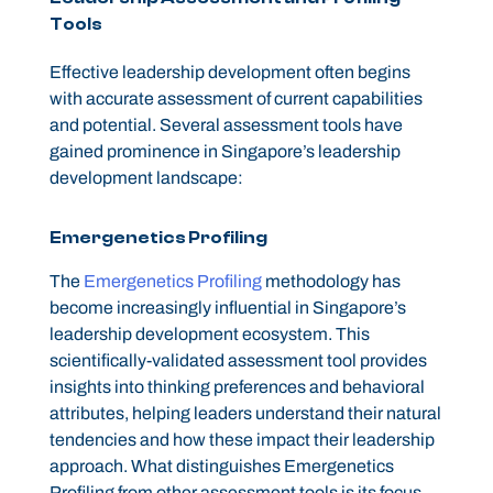
Tools
Effective leadership development often begins
with accurate assessment of current capabilities
and potential. Several assessment tools have
gained prominence in Singapore’s leadership
development landscape:
Emergenetics Profiling
The
Emergenetics Profiling
methodology has
become increasingly influential in Singapore’s
leadership development ecosystem. This
scientifically-validated assessment tool provides
insights into thinking preferences and behavioral
attributes, helping leaders understand their natural
tendencies and how these impact their leadership
approach. What distinguishes Emergenetics
Profiling from other assessment tools is its focus