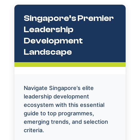
Singapore’s Premier
Leadership
Development
Landscape
Navigate Singapore’s elite
leadership development
ecosystem with this essential
guide to top programmes,
emerging trends, and selection
criteria.