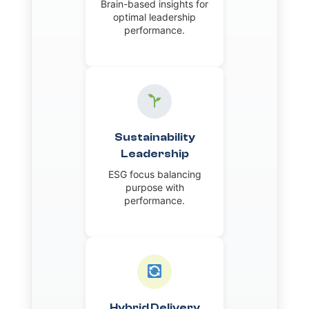
Brain-based insights for
optimal leadership
performance.
Sustainability
Leadership
ESG focus balancing
purpose with
performance.
Hybrid Delivery