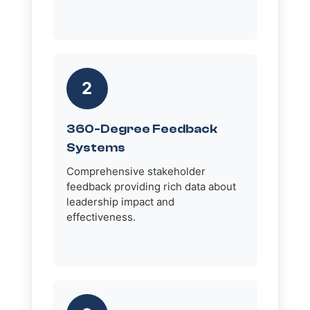
2
360-Degree Feedback
Systems
Comprehensive stakeholder
feedback providing rich data about
leadership impact and
effectiveness.