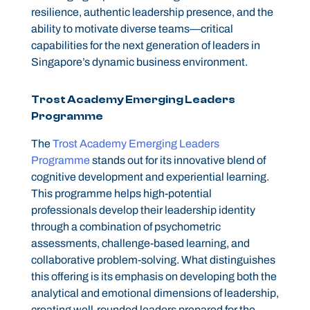
resilience, authentic leadership presence, and the
ability to motivate diverse teams—critical
capabilities for the next generation of leaders in
Singapore’s dynamic business environment.
Trost Academy Emerging Leaders
Programme
The
Trost Academy Emerging Leaders
Programme
stands out for its innovative blend of
cognitive development and experiential learning.
This programme helps high-potential
professionals develop their leadership identity
through a combination of psychometric
assessments, challenge-based learning, and
collaborative problem-solving. What distinguishes
this offering is its emphasis on developing both the
analytical and emotional dimensions of leadership,
creating well-rounded leaders prepared for the