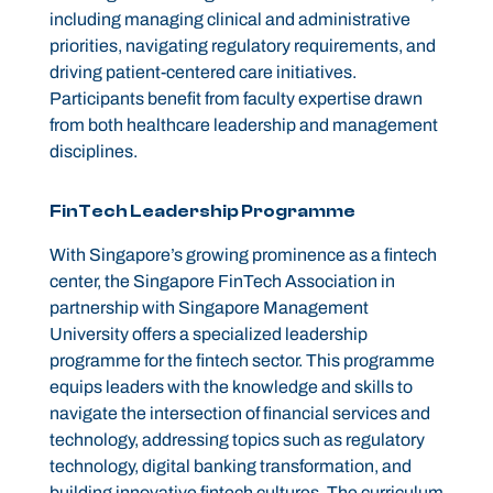
including managing clinical and administrative
priorities, navigating regulatory requirements, and
driving patient-centered care initiatives.
Participants benefit from faculty expertise drawn
from both healthcare leadership and management
disciplines.
FinTech Leadership Programme
With Singapore’s growing prominence as a fintech
center, the Singapore FinTech Association in
partnership with Singapore Management
University offers a specialized leadership
programme for the fintech sector. This programme
equips leaders with the knowledge and skills to
navigate the intersection of financial services and
technology, addressing topics such as regulatory
technology, digital banking transformation, and
building innovative fintech cultures. The curriculum