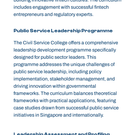
includes engagement with successful fintech
entrepreneurs and regulatory experts.
Public Service Leadership Programme
The Civil Service College offers a comprehensive
leadership development programme specifically
designed for public sector leaders. This
programme addresses the unique challenges of
public service leadership, including policy
implementation, stakeholder management, and
driving innovation within governmental
frameworks. The curriculum balances theoretical
frameworks with practical applications, featuring
case studies drawn from successful public service
initiatives in Singapore and internationally.
Leadership Assessment and Profiling