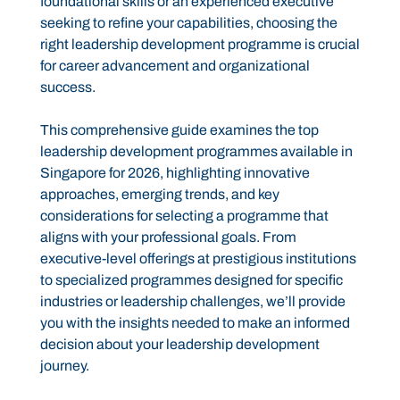
foundational skills or an experienced executive
seeking to refine your capabilities, choosing the
right leadership development programme is crucial
for career advancement and organizational
success.
This comprehensive guide examines the top
leadership development programmes available in
Singapore for 2026, highlighting innovative
approaches, emerging trends, and key
considerations for selecting a programme that
aligns with your professional goals. From
executive-level offerings at prestigious institutions
to specialized programmes designed for specific
industries or leadership challenges, we’ll provide
you with the insights needed to make an informed
decision about your leadership development
journey.