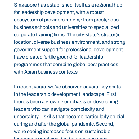
Singapore has established itself as a regional hub
for leadership development, with a robust
ecosystem of providers ranging from prestigious
business schools and universities to specialized
corporate training firms. The city-state’s strategic
location, diverse business environment, and strong
government support for professional development
have created fertile ground for leadership
programmes that combine global best practices
with Asian business contexts.
In recent years, we’ve observed several key shifts
in the leadership development landscape. First,
there’s been a growing emphasis on developing
leaders who can navigate complexity and
uncertainty—skills that became particularly crucial
during and after the global pandemic. Second,
we’re seeing increased focus on sustainable
leadership practices that balance business